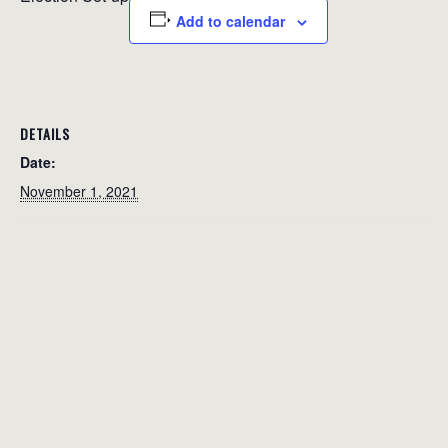
Add to calendar
DETAILS
Date:
November 1, 2021