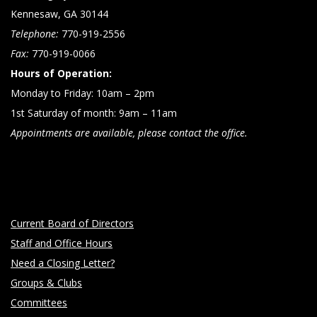
Kennesaw, GA 30144
Telephone:
770-919-2556
Fax:
770-919-0066
Hours of Operation:
Monday to Friday: 10am – 2pm
1st Saturday of month: 9am – 11am
Appointments are available, please contact the office.
Current Board of Directors
Staff and Office Hours
Need a Closing Letter?
Groups & Clubs
Committees