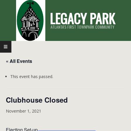
Skip
LEGACY PARK
to
content
ATLANTA'S FIRST TOWNPARK COMMUNITY
Primary
Navigation
« All Events
Menu
This event has passed.
Clubhouse Closed
November 1, 2021
Election Set-up