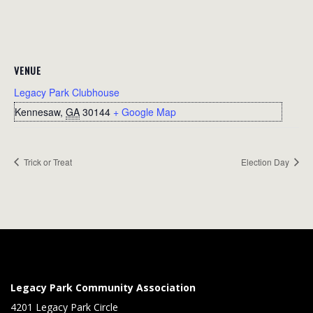
VENUE
Legacy Park Clubhouse
Kennesaw
,
GA
30144
+ Google Map
Trick or Treat
Election Day
Legacy Park Community Association
4201 Legacy Park Circle