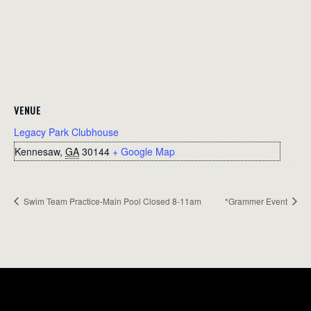
VENUE
Legacy Park Clubhouse
Kennesaw
,
GA
30144
+ Google Map
Swim Team Practice-Main Pool Closed 8-11am
*Grammer Event