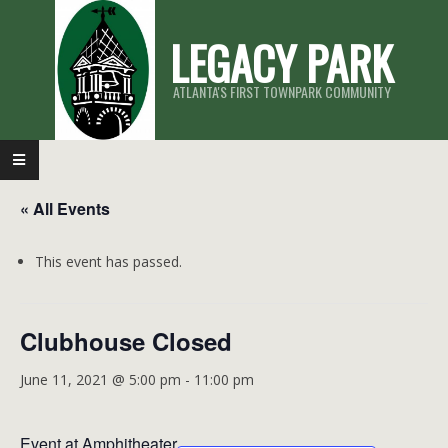
Skip
LEGACY PARK
to
content
ATLANTA'S FIRST TOWNPARK COMMUNITY
Primary
Navigation
« All Events
Menu
This event has passed.
Clubhouse Closed
June 11, 2021 @ 5:00 pm
-
11:00 pm
Event at Amphitheater