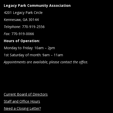
Legacy Park Community Association
4201 Legacy Park Circle
Kennesaw, GA 30144
Telephone:
770-919-2556
Fax:
770-919-0066
Hours of Operation:
Monday to Friday: 10am – 2pm
1st Saturday of month: 9am – 11am
Appointments are available, please contact the office.
Current Board of Directors
Staff and Office Hours
Need a Closing Letter?