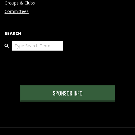
Groups & Clubs
Committees
SEARCH
Search
SPONSOR INFO