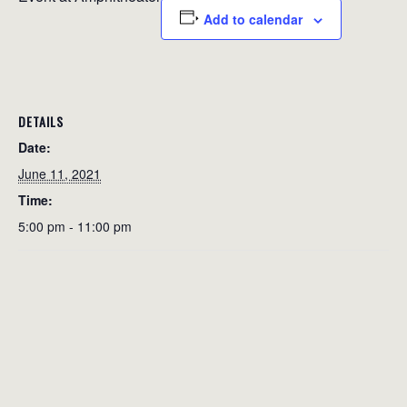
Add to calendar
DETAILS
Date:
June 11, 2021
Time:
5:00 pm - 11:00 pm