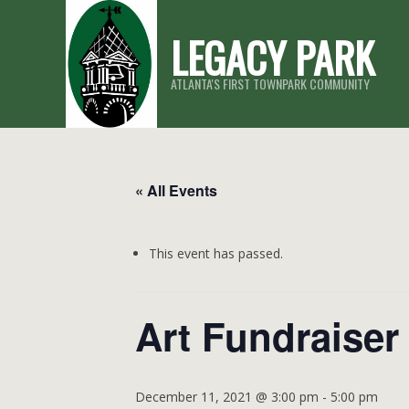
Skip
LEGACY PARK
to
content
ATLANTA'S FIRST TOWNPARK COMMUNITY
« All Events
This event has passed.
Art Fundraiser
December 11, 2021 @ 3:00 pm
-
5:00 pm