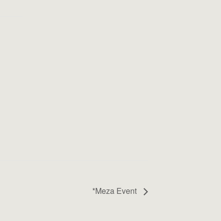
*Meza Event