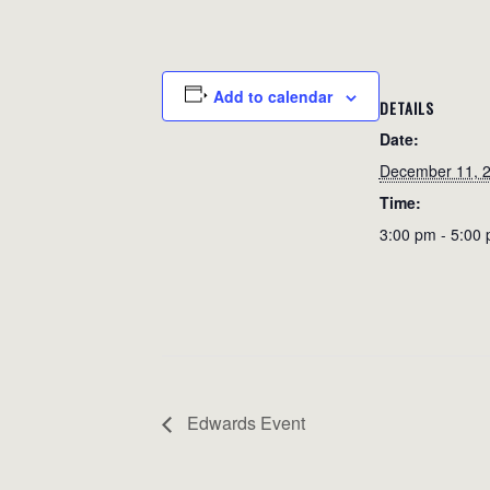
Add to calendar
DETAILS
Date:
December 11, 
Time:
3:00 pm - 5:00
Edwards Event