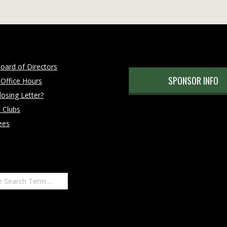
oard of Directors
SPONSOR INFO
 Office Hours
osing Letter?
 Clubs
ees