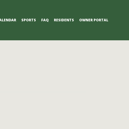
ALENDAR
SPORTS
FAQ
RESIDENTS
OWNER PORTAL