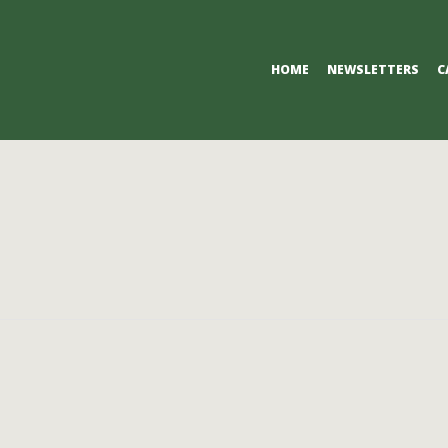
Primary
HOME
NEWSLETTERS
C
Navigation
Menu