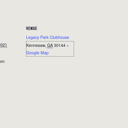
VENUE
Legacy Park Clubhouse
2021
Kennesaw
,
GA
30144
+
Google Map
 pm