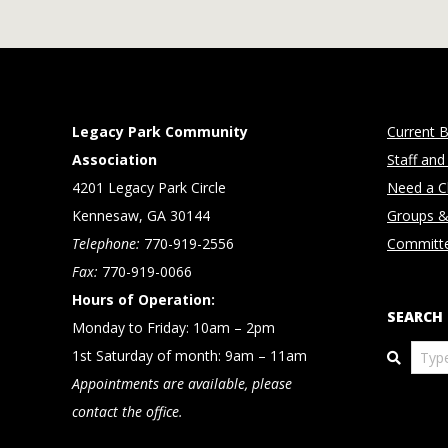
Legacy Park Community
Current B
Association
Staff and
4201 Legacy Park Circle
Need a Cl
Kennesaw, GA 30144
Groups &
Telephone:
770-919-2556
Committ
Fax:
770-919-0066
Hours of Operation:
SEARCH
Monday to Friday: 10am – 2pm
Search
1st Saturday of month: 9am – 11am
Appointments are available, please
contact the office.