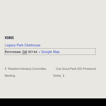
VENUE
Legacy Park Clubhouse
Kennesaw
,
GA
30144
+ Google Map
Resident Advisory Committee
Cub Scout Pack 002 Pinewood
Meeting
Derby