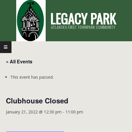
Skip
LEGACY PARK
to
content
ATLANTA'S FIRST TOWNPARK COMMUNITY
Primary
Navigation
« All Events
Menu
This event has passed.
Clubhouse Closed
January 21, 2022 @ 12:30 pm
-
11:00 pm