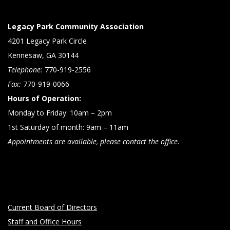
Legacy Park Community Association
4201 Legacy Park Circle
Kennesaw, GA 30144
Telephone:
770-919-2556
Fax:
770-919-0066
Hours of Operation:
Monday to Friday: 10am – 2pm
1st Saturday of month: 9am – 11am
Appointments are available, please contact the office.
Current Board of Directors
Staff and Office Hours