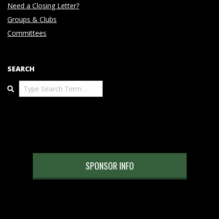
Need a Closing Letter?
Groups & Clubs
Committees
SEARCH
Search
SPONSOR INFO