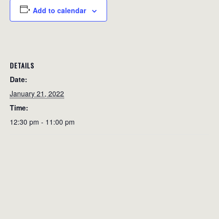
Add to calendar
DETAILS
Date:
January 21, 2022
Time:
12:30 pm - 11:00 pm