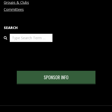
Groups & Clubs
Committees
SEARCH
Search
SPONSOR INFO