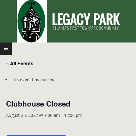
Skip
LEGACY PARK
to
content
ATLANTA'S FIRST TOWNPARK COMMUNITY
Primary
Navigation
« All Events
Menu
This event has passed.
Clubhouse Closed
August 20, 2022 @ 9:00 am
-
12:00 pm