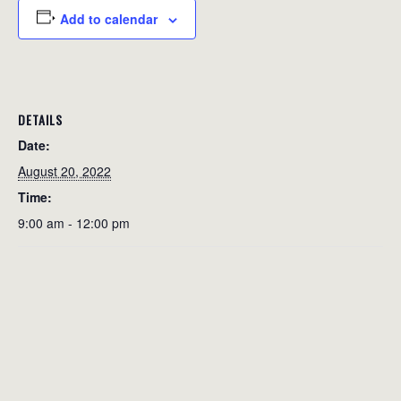
Add to calendar
DETAILS
Date:
August 20, 2022
Time:
9:00 am - 12:00 pm