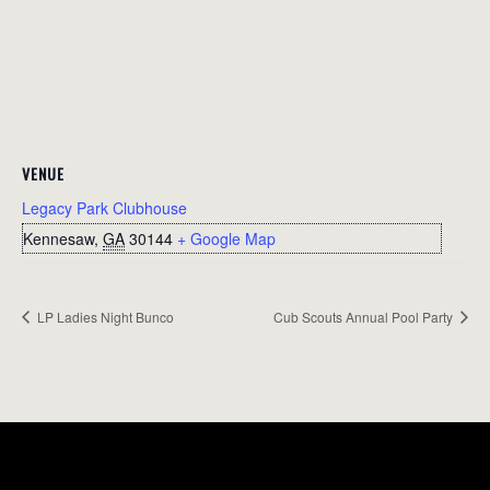
VENUE
Legacy Park Clubhouse
Kennesaw
,
GA
30144
+ Google Map
LP Ladies Night Bunco
Cub Scouts Annual Pool Party