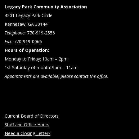
Legacy Park Community Association
4201 Legacy Park Circle
Kennesaw, GA 30144
Telephone:
770-919-2556
Fax:
770-919-0066
Hours of Operation:
Monday to Friday: 10am – 2pm
1st Saturday of month: 9am – 11am
Appointments are available, please contact the office.
Current Board of Directors
Staff and Office Hours
Need a Closing Letter?