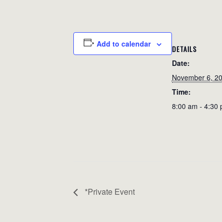
Add to calendar
DETAILS
Date:
November 6, 2
Time:
8:00 am - 4:30
*Private Event