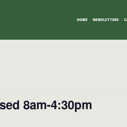
Primary
HOME
NEWSLETTERS
C
Navigation
Menu
osed 8am-4:30pm