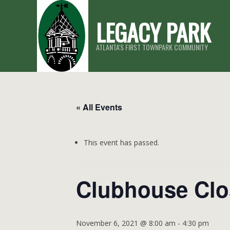
Skip
LEGACY PARK
to
content
ATLANTA'S FIRST TOWNPARK COMMUNITY
« All Events
This event has passed.
Clubhouse Cl
November 6, 2021 @ 8:00 am
-
4:30 pm