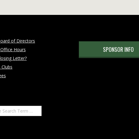
oard of Directors
SPONSOR INFO
 Office Hours
osing Letter?
 Clubs
ees