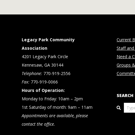
Legacy Park Community
Current B
Association
Staff and
4201 Legacy Park Circle
Need a Cl
Kennesaw, GA 30144
Groups &
Telephone:
770-919-2556
Committ
Fax:
770-919-0066
Hours of Operation:
SEARCH
Monday to Friday: 10am – 2pm
Search
1st Saturday of month: 9am – 11am
Appointments are available, please
contact the office.