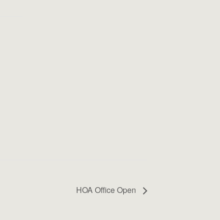
HOA Office Open