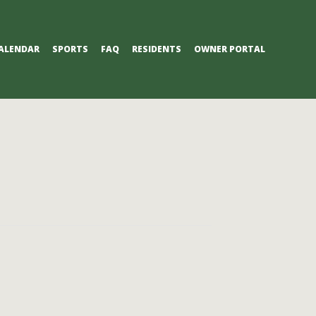
ALENDAR
SPORTS
FAQ
RESIDENTS
OWNER PORTAL