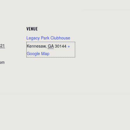
VENUE
Legacy Park Clubhouse
021
Kennesaw
,
GA
30144
+
Google Map
 pm