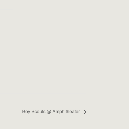
Boy Scouts @ Amphitheater