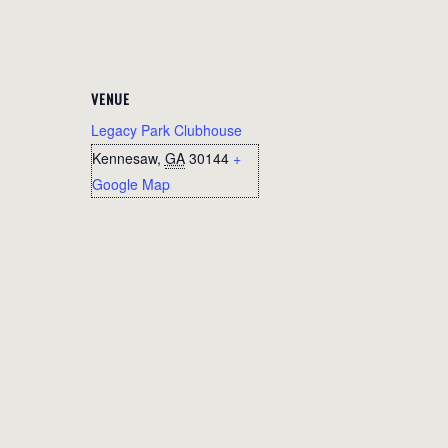
VENUE
Legacy Park Clubhouse
Kennesaw
,
GA
30144
+
Google Map