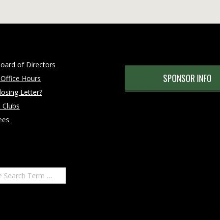
oard of Directors
SPONSOR INFO
 Office Hours
osing Letter?
 Clubs
ees