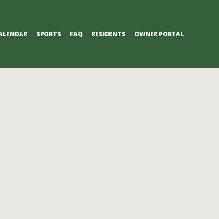
ALENDAR
SPORTS
FAQ
RESIDENTS
OWNER PORTAL