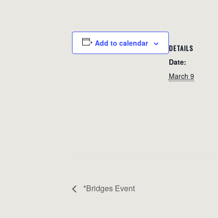
Add to calendar
DETAILS
Date:
March 9
*Bridges Event