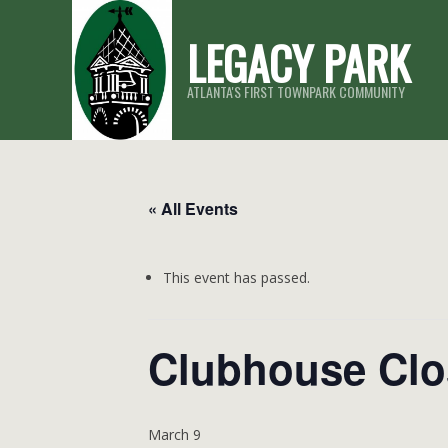
Skip
LEGACY PARK
to
content
ATLANTA'S FIRST TOWNPARK COMMUNITY
« All Events
This event has passed.
Clubhouse Clo
March 9