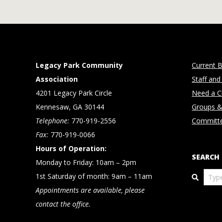
Legacy Park Community
Current B
Association
Staff and
4201 Legacy Park Circle
Need a Cl
Kennesaw, GA 30144
Groups &
Telephone:
770-919-2556
Committ
Fax:
770-919-0066
Hours of Operation:
SEARCH
Monday to Friday: 10am – 2pm
Search
1st Saturday of month: 9am – 11am
Appointments are available, please
contact the office.