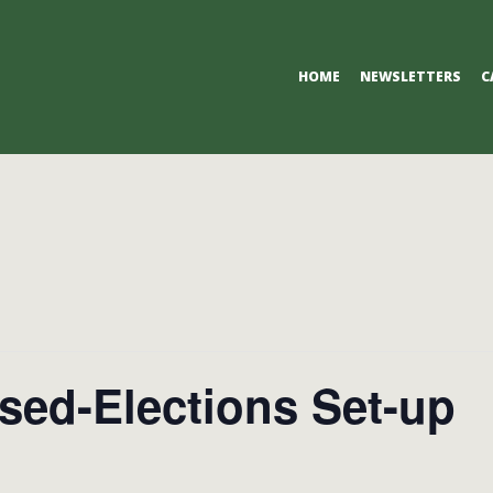
Primary
HOME
NEWSLETTERS
C
Navigation
Menu
sed-Elections Set-up