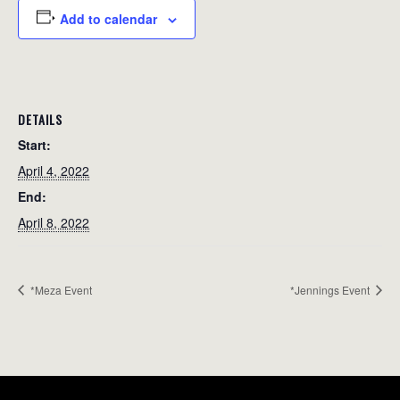
Add to calendar
DETAILS
Start:
April 4, 2022
End:
April 8, 2022
*Meza Event
*Jennings Event