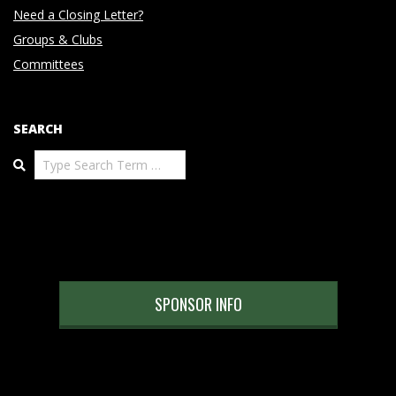
Need a Closing Letter?
Groups & Clubs
Committees
SEARCH
Search
SPONSOR INFO