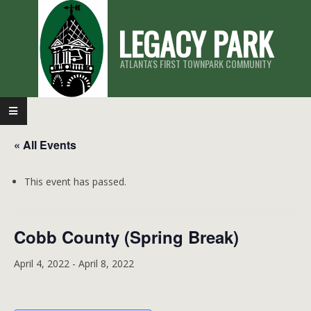
Skip
LEGACY PARK
to
content
ATLANTA'S FIRST TOWNPARK COMMUNITY
Primary
Navigation
« All Events
Menu
This event has passed.
Cobb County (Spring Break)
April 4, 2022
-
April 8, 2022