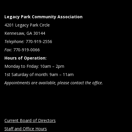
Legacy Park Community Association
4201 Legacy Park Circle
Kennesaw, GA 30144
Telephone:
770-919-2556
Fax:
770-919-0066
Hours of Operation:
Monday to Friday: 10am – 2pm
1st Saturday of month: 9am – 11am
Appointments are available, please contact the office.
Current Board of Directors
Staff and Office Hours