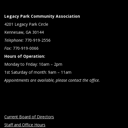
Legacy Park Community Association
4201 Legacy Park Circle
Kennesaw, GA 30144
Telephone:
770-919-2556
Fax:
770-919-0066
Hours of Operation:
Monday to Friday: 10am – 2pm
1st Saturday of month: 9am – 11am
Appointments are available, please contact the office.
Current Board of Directors
Staff and Office Hours