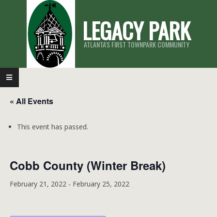
Skip
LEGACY PARK
to
content
ATLANTA'S FIRST TOWNPARK COMMUNITY
Primary
Navigation
« All Events
Menu
This event has passed.
Cobb County (Winter Break)
February 21, 2022
-
February 25, 2022