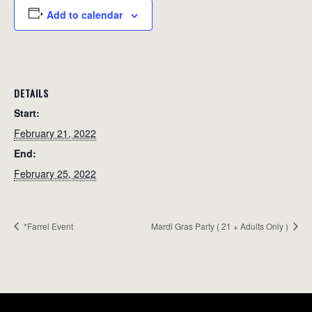
Add to calendar
DETAILS
Start:
February 21, 2022
End:
February 25, 2022
*Farrel Event
Mardi Gras Party ( 21 + Adults Only )