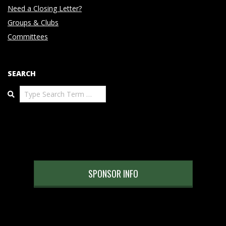
Need a Closing Letter?
Groups & Clubs
Committees
SEARCH
Search
SPONSOR INFO