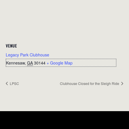
VENUE
Legacy Park Clubhouse
Kennesaw
,
GA
30144
+ Google Map
LPSC
Clubhouse Closed for the Sleigh Ride