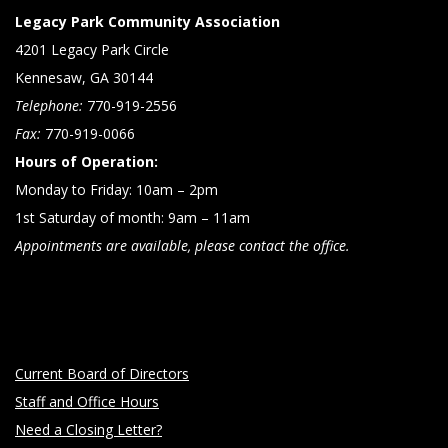
Legacy Park Community Association
4201 Legacy Park Circle
Kennesaw, GA 30144
Telephone:
770-919-2556
Fax:
770-919-0066
Hours of Operation:
Monday to Friday: 10am – 2pm
1st Saturday of month: 9am – 11am
Appointments are available, please contact the office.
Current Board of Directors
Staff and Office Hours
Need a Closing Letter?