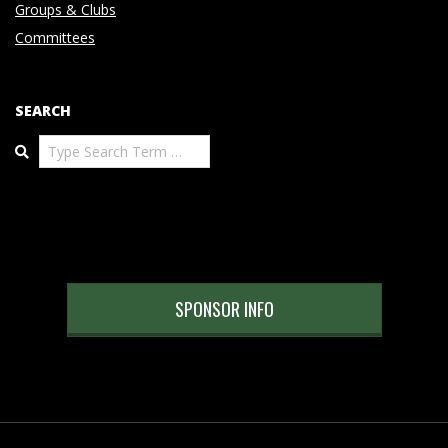
Groups & Clubs
Committees
SEARCH
Search
SPONSOR INFO