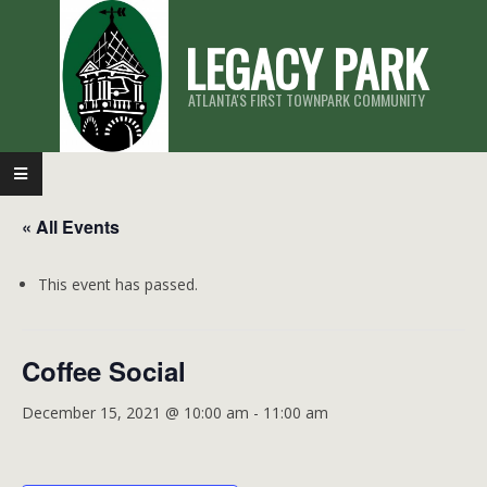
Skip
LEGACY PARK
to
content
ATLANTA'S FIRST TOWNPARK COMMUNITY
Primary
Navigation
« All Events
Menu
This event has passed.
Coffee Social
December 15, 2021 @ 10:00 am
-
11:00 am