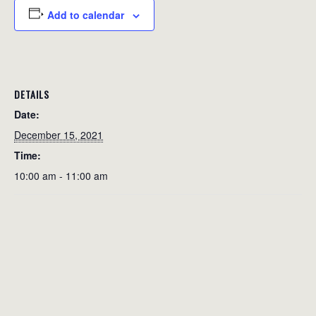
Add to calendar
DETAILS
Date:
December 15, 2021
Time:
10:00 am - 11:00 am