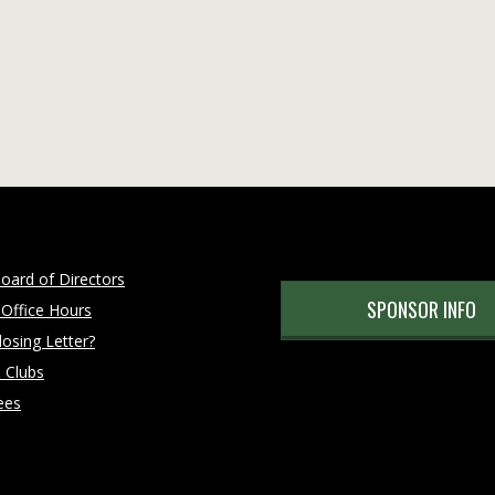
oard of Directors
SPONSOR INFO
 Office Hours
osing Letter?
 Clubs
ees