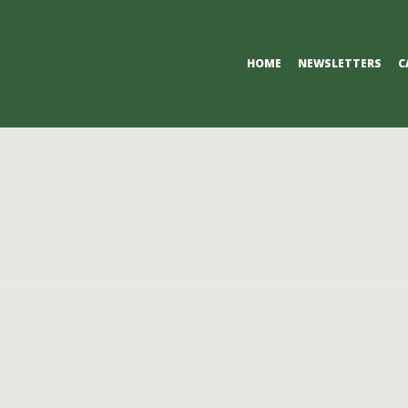
Primary
HOME
NEWSLETTERS
C
Navigation
Menu