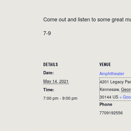
Come out and listen to some great mu
7-9
DETAILS
VENUE
Date:
Amphitheater
May 14, 2021
4201 Legacy Par
Kennesaw
,
Geor
Time:
30144
US
+ Goo
7:00 pm - 9:00 pm
Phone
7709192556