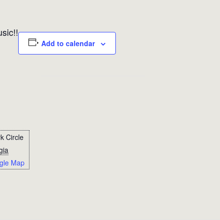
sic!!
Add to calendar
k Circle
gia
gle Map