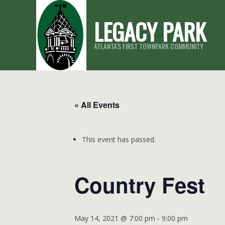
Skip
LEGACY PARK
to
content
ATLANTA'S FIRST TOWNPARK COMMUNITY
« All Events
This event has passed.
Country Fest
May 14, 2021 @ 7:00 pm
-
9:00 pm