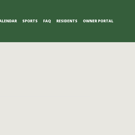
ALENDAR
SPORTS
FAQ
RESIDENTS
OWNER PORTAL