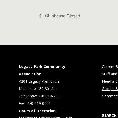
Clubhouse Closed
Legacy Park Community
Current B
Association
Staff and
4201 Legacy Park Circle
Need a Cl
Kennesaw, GA 30144
Groups &
Telephone:
770-919-2556
Committ
Fax:
770-919-0066
Hours of Operation:
SEARCH