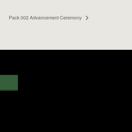
Pack 002 Advancement Ceremony