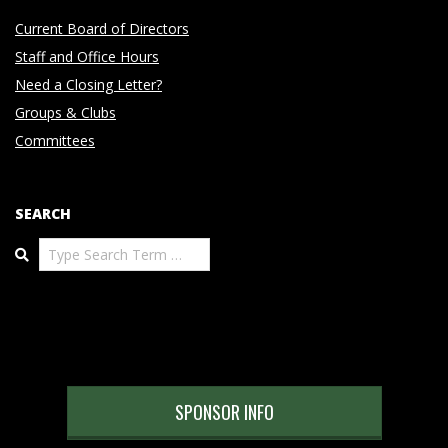
Current Board of Directors
Staff and Office Hours
Need a Closing Letter?
Groups & Clubs
Committees
SEARCH
Search
SPONSOR INFO