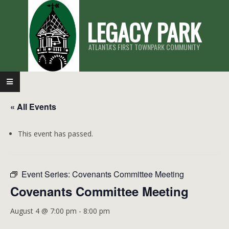
Skip
LEGACY PARK
to
content
ATLANTA'S FIRST TOWNPARK COMMUNITY
Primary
Navigation
« All Events
Menu
This event has passed.
Event Series:
Covenants Committee Meeting
Covenants Committee Meeting
August 4 @ 7:00 pm
-
8:00 pm