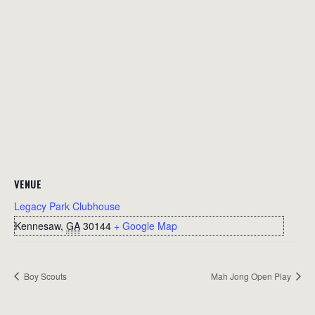
VENUE
Legacy Park Clubhouse
Kennesaw
,
GA
30144
+ Google Map
Boy Scouts
Mah Jong Open Play