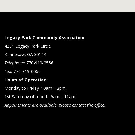
Legacy Park Community Association
4201 Legacy Park Circle
Kennesaw, GA 30144
Telephone:
770-919-2556
Fax:
770-919-0066
Hours of Operation:
Monday to Friday: 10am – 2pm
1st Saturday of month: 9am – 11am
Appointments are available, please contact the office.