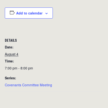
Add to calendar
DETAILS
Date:
August 4
Time:
7:00 pm - 8:00 pm
Series:
Covenants Committee Meeting