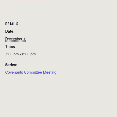
DETAILS
Date:
December 1
Time:
7:00 pm - 8:00 pm
Series:
Covenants Committee Meeting