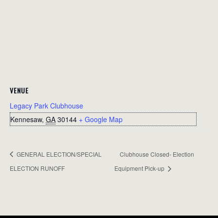
VENUE
Legacy Park Clubhouse
Kennesaw
,
GA
30144
+ Google Map
GENERAL ELECTION/SPECIAL
Clubhouse Closed- Election
ELECTION RUNOFF
Equipment Pick-up