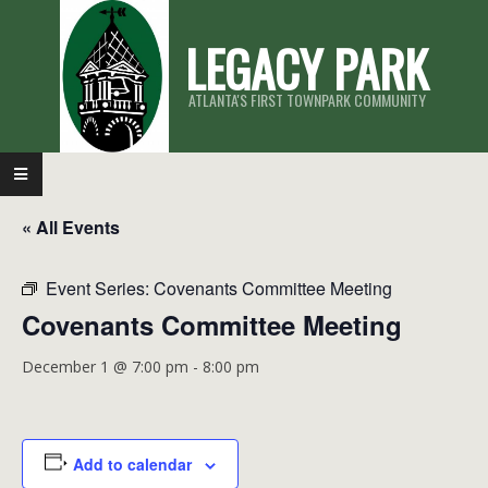
Skip
LEGACY PARK
to
content
ATLANTA'S FIRST TOWNPARK COMMUNITY
Primary
Navigation
« All Events
Menu
Event Series:
Covenants Committee Meeting
Covenants Committee Meeting
December 1 @ 7:00 pm
-
8:00 pm
Add to calendar