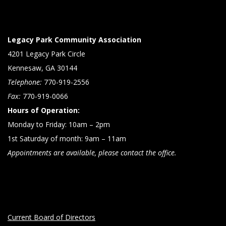
Legacy Park Community Association
4201 Legacy Park Circle
Kennesaw, GA 30144
Telephone:
770-919-2556
Fax:
770-919-0066
Hours of Operation:
Monday to Friday: 10am – 2pm
1st Saturday of month: 9am – 11am
Appointments are available, please contact the office.
Current Board of Directors