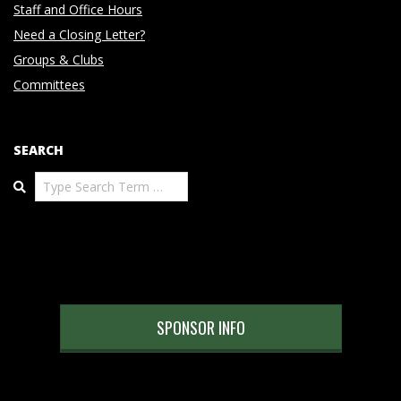
Staff and Office Hours
Need a Closing Letter?
Groups & Clubs
Committees
SEARCH
Search
SPONSOR INFO