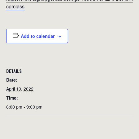
cprclass
Add to calendar
DETAILS
Date:
April 19, 2022
Time:
6:00 pm - 9:00 pm