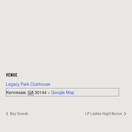
VENUE
Legacy Park Clubhouse
Kennesaw
,
GA
30144
+ Google Map
Boy Scouts
LP Ladies Night Bunco