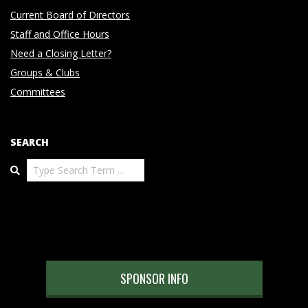
Current Board of Directors
Staff and Office Hours
Need a Closing Letter?
Groups & Clubs
Committees
SEARCH
Search
SPONSOR INFO