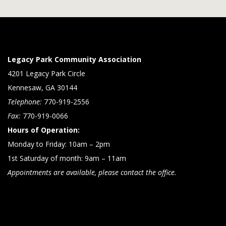
Legacy Park Community Association
4201 Legacy Park Circle
Kennesaw, GA 30144
Telephone:
770-919-2556
Fax:
770-919-0066
Hours of Operation:
Monday to Friday: 10am – 2pm
1st Saturday of month: 9am – 11am
Appointments are available, please contact the office.