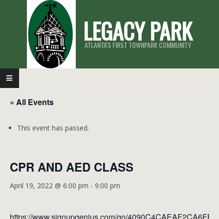
Skip
LEGACY PARK
to
content
ATLANTA'S FIRST TOWNPARK COMMUNITY
Primary
Navigation
« All Events
Menu
This event has passed.
CPR AND AED CLASS
April 19, 2022 @ 6:00 pm
-
9:00 pm
https://www.signupgenius.com/go/4090C4CAEAF2CA6FF2-