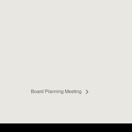
Board Planning Meeting