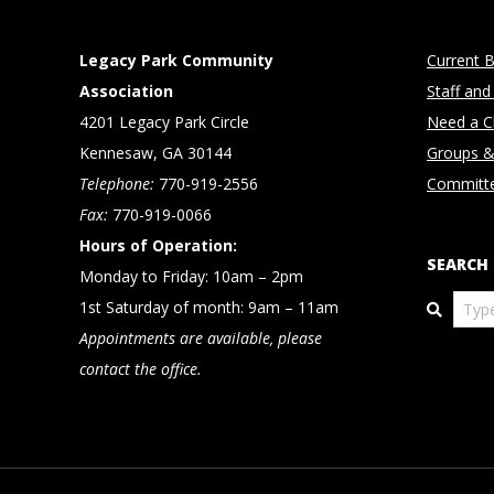
Legacy Park Community
Current B
Association
Staff and
4201 Legacy Park Circle
Need a Cl
Kennesaw, GA 30144
Groups &
Telephone:
770-919-2556
Committ
Fax:
770-919-0066
Hours of Operation:
SEARCH
Monday to Friday: 10am – 2pm
Search
1st Saturday of month: 9am – 11am
Appointments are available, please
contact the office.