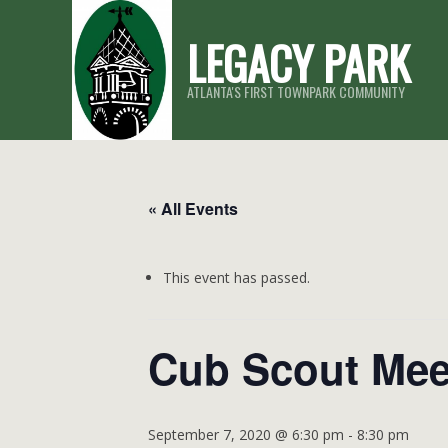
Skip
LEGACY PARK
to
content
ATLANTA'S FIRST TOWNPARK COMMUNITY
« All Events
This event has passed.
Cub Scout Mee
September 7, 2020 @ 6:30 pm
-
8:30 pm