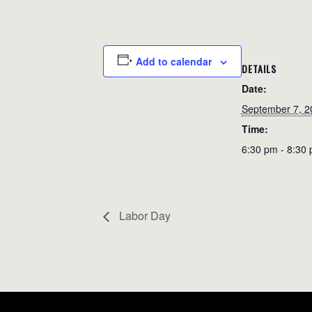
Add to calendar
DETAILS
Date:
September 7, 2
Time:
6:30 pm - 8:30
Labor Day