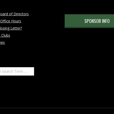
oard of Directors
SPONSOR INFO
 Office Hours
osing Letter?
 Clubs
ees