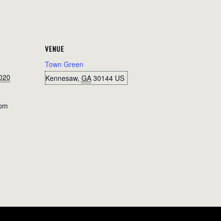
VENUE
Town Green
020
Kennesaw
,
GA
30144
US
 pm