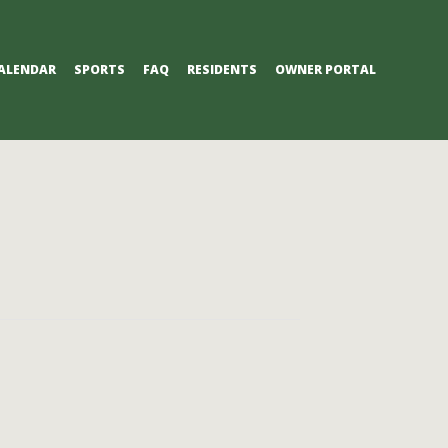
ALENDAR
SPORTS
FAQ
RESIDENTS
OWNER PORTAL