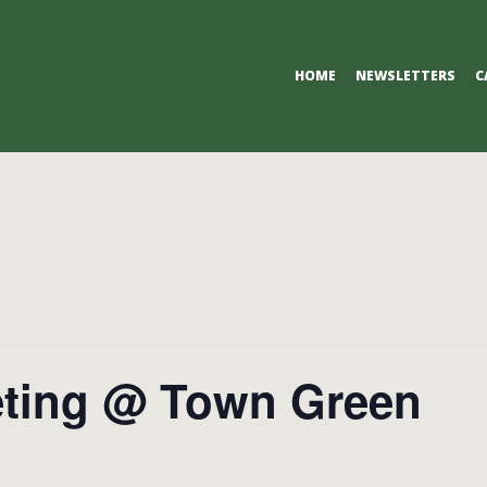
Primary
HOME
NEWSLETTERS
C
Navigation
Menu
ting @ Town Green