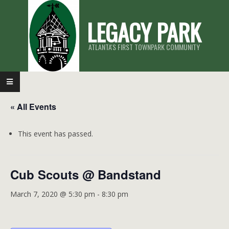
Skip
LEGACY PARK
to
content
ATLANTA'S FIRST TOWNPARK COMMUNITY
Primary
Navigation
« All Events
Menu
This event has passed.
Cub Scouts @ Bandstand
March 7, 2020 @ 5:30 pm
-
8:30 pm