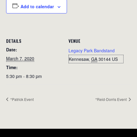
Add to calendar
DETAILS
VENUE
Date:
Legacy Park Bandstand
March 7, 2020
Kennesaw
,
GA
30144
US
Time:
5:30 pm - 8:30 pm
*Patrick Event
*Reid-Dorris Event