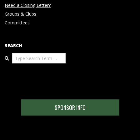
Need a Closing Letter?
Groups & Clubs
Committees
SEARCH
Search
SPONSOR INFO