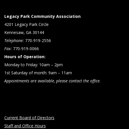
Legacy Park Community Association
4201 Legacy Park Circle
Kennesaw, GA 30144
Telephone:
770-919-2556
Fax:
770-919-0066
Hours of Operation:
Monday to Friday: 10am – 2pm
1st Saturday of month: 9am – 11am
Appointments are available, please contact the office.
Current Board of Directors
Staff and Office Hours