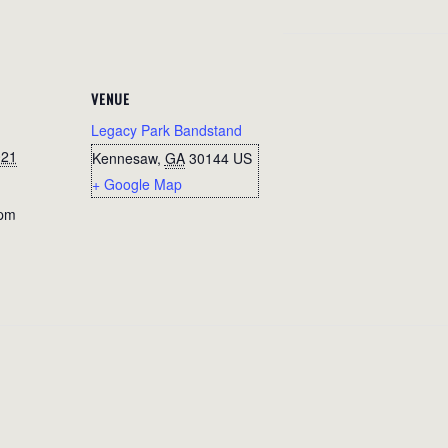
VENUE
Legacy Park Bandstand
021
Kennesaw
,
GA
30144
US
+ Google Map
 pm