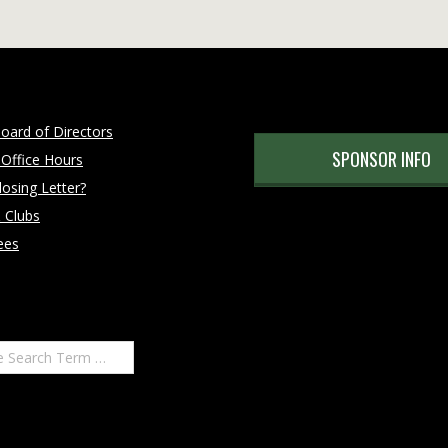
oard of Directors
SPONSOR INFO
 Office Hours
osing Letter?
 Clubs
ees