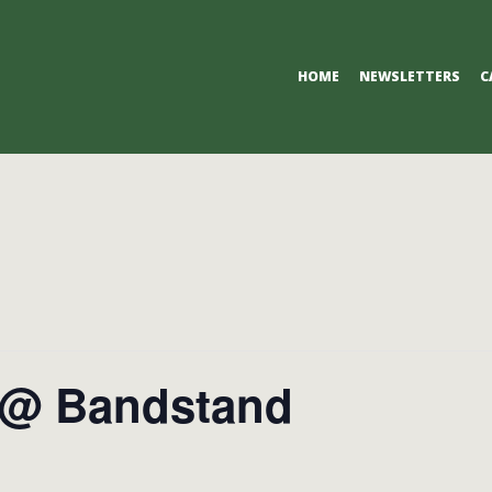
Primary
HOME
NEWSLETTERS
C
Navigation
Menu
 @ Bandstand