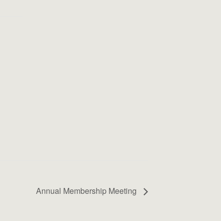
Annual Membership Meeting