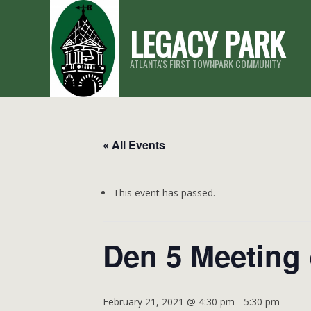
Skip
LEGACY PARK
to
content
ATLANTA'S FIRST TOWNPARK COMMUNITY
« All Events
This event has passed.
Den 5 Meeting
February 21, 2021 @ 4:30 pm
-
5:30 pm