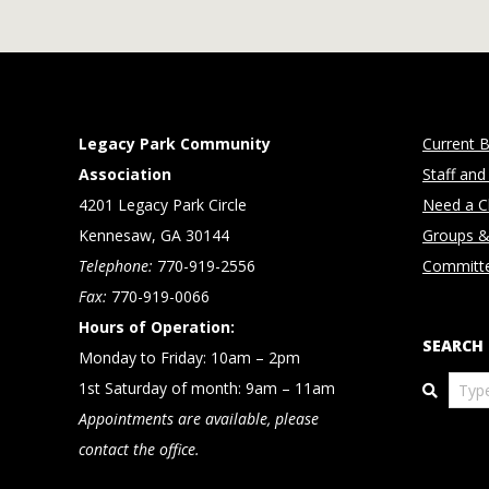
Legacy Park Community
Current B
Association
Staff and
4201 Legacy Park Circle
Need a Cl
Kennesaw, GA 30144
Groups &
Telephone:
770-919-2556
Committ
Fax:
770-919-0066
Hours of Operation:
SEARCH
Monday to Friday: 10am – 2pm
Search
1st Saturday of month: 9am – 11am
Appointments are available, please
contact the office.