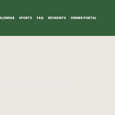
ALENDAR
SPORTS
FAQ
RESIDENTS
OWNER PORTAL