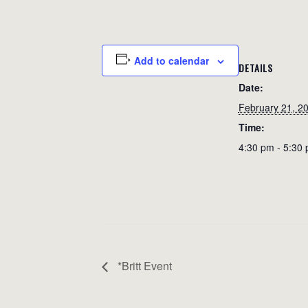
Add to calendar
DETAILS
Date:
February 21, 2
Time:
4:30 pm - 5:30
*Britt Event