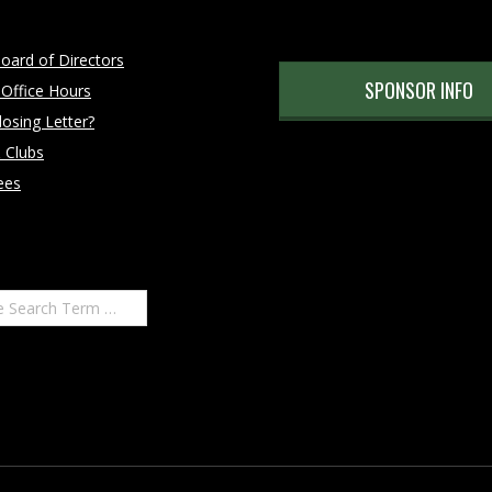
oard of Directors
SPONSOR INFO
 Office Hours
osing Letter?
 Clubs
ees