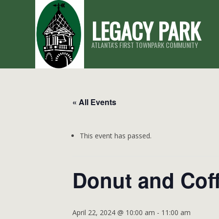
Skip
LEGACY PARK
to
content
ATLANTA'S FIRST TOWNPARK COMMUNITY
« All Events
This event has passed.
Donut and Coff
April 22, 2024 @ 10:00 am
-
11:00 am