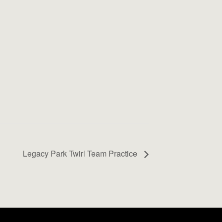
Legacy Park Twirl Team Practice