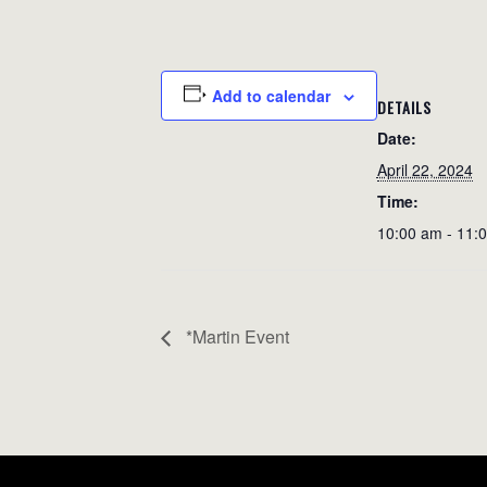
Add to calendar
DETAILS
Date:
April 22, 2024
Time:
10:00 am - 11:
*Martin Event