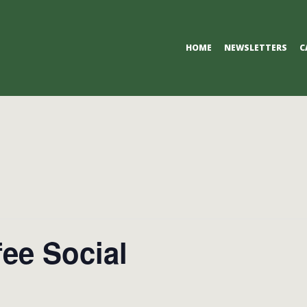
Primary
HOME
NEWSLETTERS
C
Navigation
Menu
ee Social