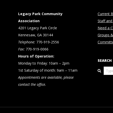
Legacy Park Community
Current B
Association
Staff and
4201 Legacy Park Circle
Need a Cl
Kennesaw, GA 30144
Groups &
Telephone:
770-919-2556
Committ
Fax:
770-919-0066
Hours of Operation:
SEARCH
Monday to Friday: 10am – 2pm
Search
1st Saturday of month: 9am – 11am
Appointments are available, please
contact the office.