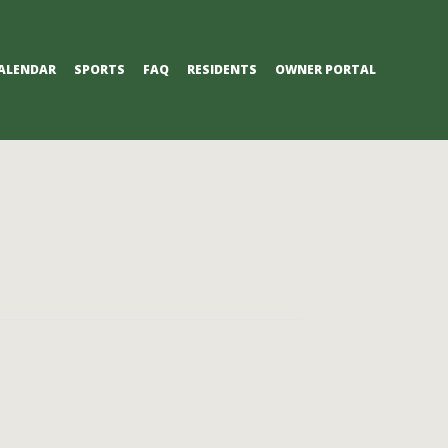
ALENDAR
SPORTS
FAQ
RESIDENTS
OWNER PORTAL