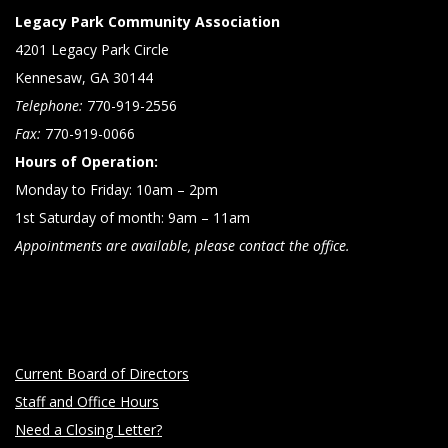
Legacy Park Community Association
4201 Legacy Park Circle
Kennesaw, GA 30144
Telephone:
770-919-2556
Fax:
770-919-0066
Hours of Operation:
Monday to Friday: 10am – 2pm
1st Saturday of month: 9am – 11am
Appointments are available, please contact the office.
Current Board of Directors
Staff and Office Hours
Need a Closing Letter?