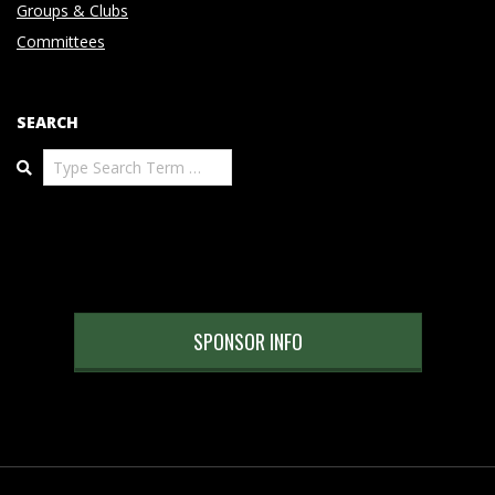
Groups & Clubs
Committees
SEARCH
Search
SPONSOR INFO