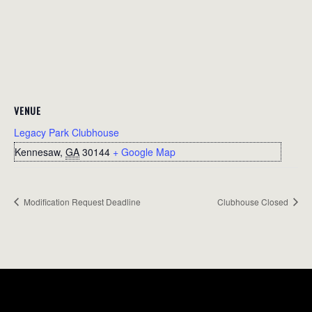
VENUE
Legacy Park Clubhouse
Kennesaw
,
GA
30144
+ Google Map
Modification Request Deadline
Clubhouse Closed