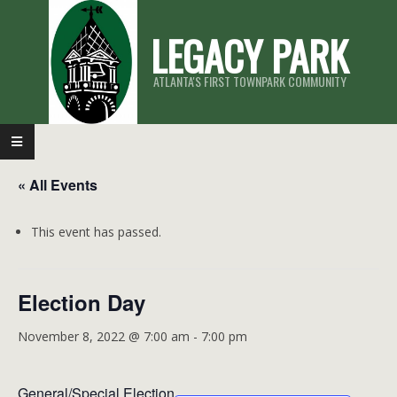
Skip
LEGACY PARK
to
content
ATLANTA'S FIRST TOWNPARK COMMUNITY
Primary
Navigation
« All Events
Menu
This event has passed.
Election Day
November 8, 2022 @ 7:00 am
-
7:00 pm
General/Special Election