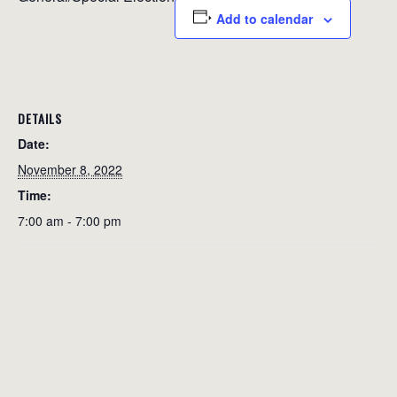
Add to calendar
DETAILS
Date:
November 8, 2022
Time:
7:00 am - 7:00 pm