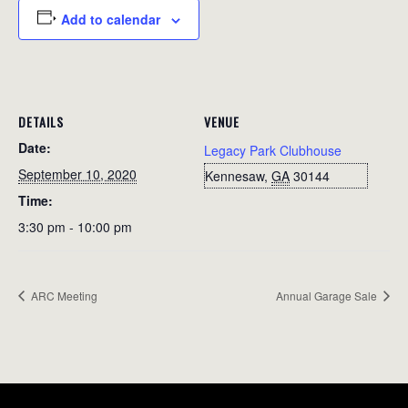
Add to calendar
DETAILS
VENUE
Date:
Legacy Park Clubhouse
September 10, 2020
Kennesaw
,
GA
30144
Time:
3:30 pm - 10:00 pm
ARC Meeting
Annual Garage Sale