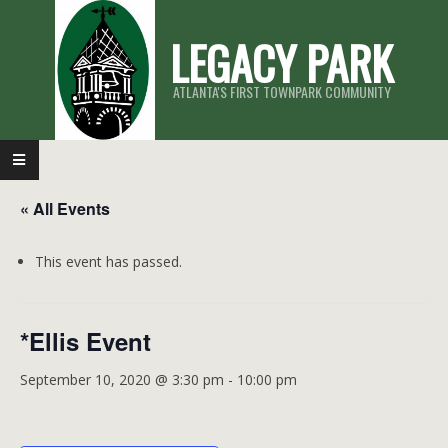
Skip
LEGACY PARK
to
content
ATLANTA'S FIRST TOWNPARK COMMUNITY
Primary
Navigation
« All Events
Menu
This event has passed.
*Ellis Event
September 10, 2020 @ 3:30 pm
-
10:00 pm