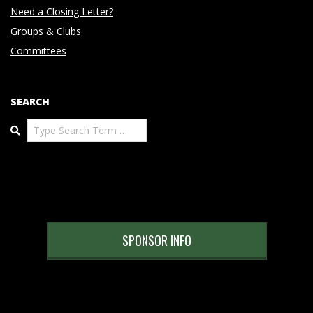
Need a Closing Letter?
Groups & Clubs
Committees
SEARCH
Search
SPONSOR INFO