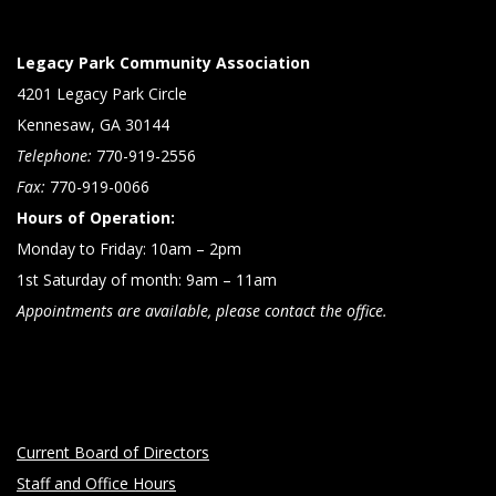
Legacy Park Community Association
4201 Legacy Park Circle
Kennesaw, GA 30144
Telephone:
770-919-2556
Fax:
770-919-0066
Hours of Operation:
Monday to Friday: 10am – 2pm
1st Saturday of month: 9am – 11am
Appointments are available, please contact the office.
Current Board of Directors
Staff and Office Hours