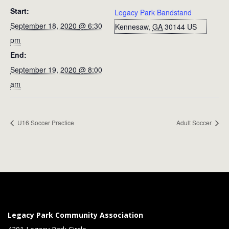
Start:
Legacy Park Bandstand
September 18, 2020 @ 6:30
Kennesaw
,
GA
30144
US
pm
End:
September 19, 2020 @ 8:00
am
U16 Soccer Practice
Adult Soccer
Legacy Park Community Association