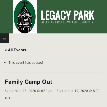
Skip
LEGACY PARK
to
content
ATLANTA'S FIRST TOWNPARK COMMUNITY
Primary
Navigation
« All Events
Menu
This event has passed.
Family Camp Out
September 18, 2020 @ 6:30 pm
-
September 19, 2020 @ 8:00
am