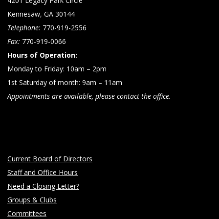
4201 Legacy Park Circle
Kennesaw, GA 30144
Telephone:
770-919-2556
Fax:
770-919-0066
Hours of Operation:
Monday to Friday: 10am – 2pm
1st Saturday of month: 9am – 11am
Appointments are available, please contact the office.
Current Board of Directors
Staff and Office Hours
Need a Closing Letter?
Groups & Clubs
Committees