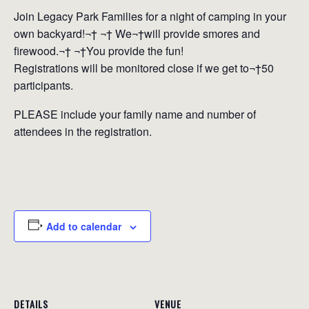
Join Legacy Park Families for a night of camping in your
own backyard!¬† ¬† We¬†will provide smores and
firewood.¬† ¬†You provide the fun!
Registrations will be monitored close if we get to¬†50
participants.
PLEASE include your family name and number of
attendees in the registration.
Add to calendar
DETAILS
VENUE