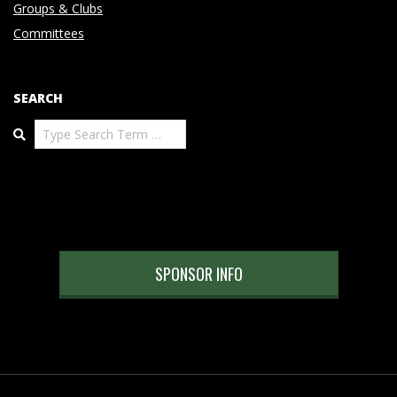
Groups & Clubs
Committees
SEARCH
Search
SPONSOR INFO