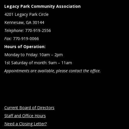
Legacy Park Community Association
4201 Legacy Park Circle
Kennesaw, GA 30144
Telephone:
770-919-2556
Fax:
770-919-0066
Hours of Operation:
Monday to Friday: 10am – 2pm
1st Saturday of month: 9am – 11am
Appointments are available, please contact the office.
Current Board of Directors
Staff and Office Hours
Need a Closing Letter?