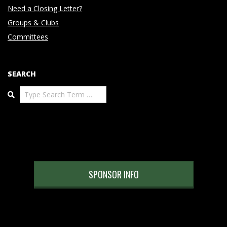
Need a Closing Letter?
Groups & Clubs
Committees
SEARCH
Search
SPONSOR INFO