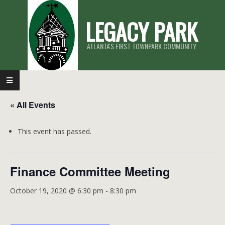
Skip
LEGACY PARK
to
content
ATLANTA'S FIRST TOWNPARK COMMUNITY
Primary
Navigation
« All Events
Menu
This event has passed.
Finance Committee Meeting
October 19, 2020 @ 6:30 pm
-
8:30 pm