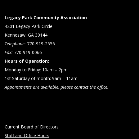
Legacy Park Community Association
4201 Legacy Park Circle
Kennesaw, GA 30144
Telephone:
770-919-2556
Fax:
770-919-0066
Hours of Operation:
Monday to Friday: 10am – 2pm
1st Saturday of month: 9am – 11am
Appointments are available, please contact the office.
Current Board of Directors
Staff and Office Hours