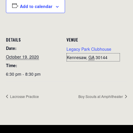
Add to calendar
DETAILS
VENUE
Date:
Legacy Park Clubhouse
October 19, 2020
Kennesaw
,
GA
30144
Time:
6:30 pm - 8:30 pm
Lacrosse Practice
Boy Scouts at Amphitheater