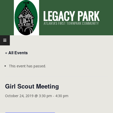
Skip
LEGACY PARK
to
content
ATLANTA'S FIRST TOWNPARK COMMUNITY
Primary
Navigation
« All Events
Menu
This event has passed.
Girl Scout Meeting
October 24, 2019 @ 3:30 pm
-
4:30 pm