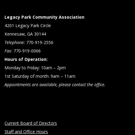
Legacy Park Community Association
4201 Legacy Park Circle
Kennesaw, GA 30144
Telephone:
770-919-2556
Fax:
770-919-0066
Hours of Operation:
Monday to Friday: 10am – 2pm
1st Saturday of month: 9am – 11am
Appointments are available, please contact the office.
Current Board of Directors
Staff and Office Hours