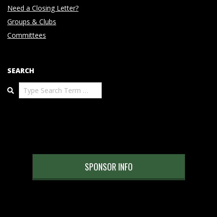
Need a Closing Letter?
Groups & Clubs
Committees
SEARCH
Search
SPONSOR INFO