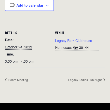
Add to calendar
DETAILS
VENUE
Date:
Legacy Park Clubhouse
October 24, 2019
Kennesaw
,
GA
30144
Time:
3:30 pm - 4:30 pm
Board Meeting
Legacy Ladies Fun Night