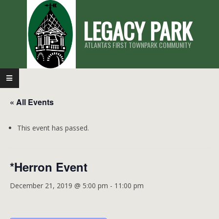
Skip
LEGACY PARK
to
content
ATLANTA'S FIRST TOWNPARK COMMUNITY
Primary
Navigation
« All Events
Menu
This event has passed.
*Herron Event
December 21, 2019 @ 5:00 pm
-
11:00 pm