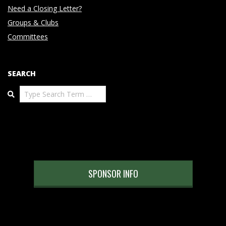
Need a Closing Letter?
Groups & Clubs
Committees
SEARCH
Search
SPONSOR INFO