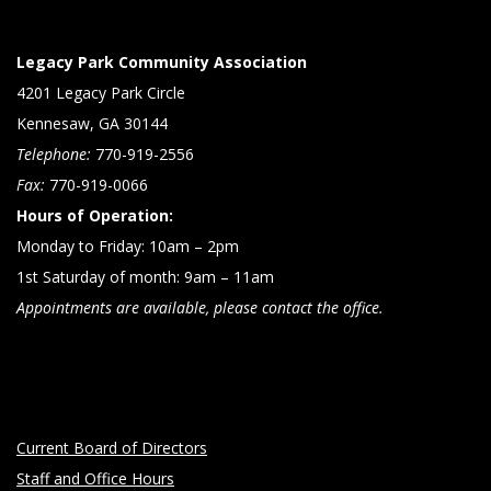
Legacy Park Community Association
4201 Legacy Park Circle
Kennesaw, GA 30144
Telephone:
770-919-2556
Fax:
770-919-0066
Hours of Operation:
Monday to Friday: 10am – 2pm
1st Saturday of month: 9am – 11am
Appointments are available, please contact the office.
Current Board of Directors
Staff and Office Hours