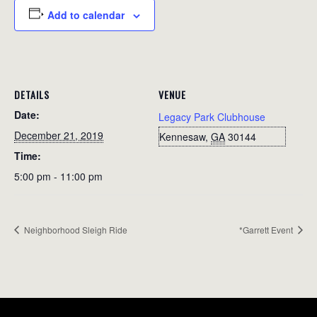
Add to calendar
DETAILS
VENUE
Date:
Legacy Park Clubhouse
December 21, 2019
Kennesaw
,
GA
30144
Time:
5:00 pm - 11:00 pm
Neighborhood Sleigh Ride
*Garrett Event