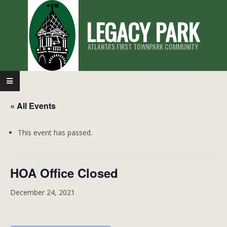
Skip
LEGACY PARK
to
content
ATLANTA'S FIRST TOWNPARK COMMUNITY
Primary
Navigation
« All Events
Menu
This event has passed.
HOA Office Closed
December 24, 2021