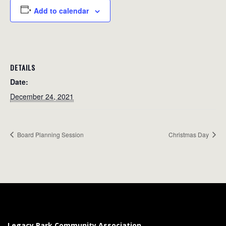
Add to calendar
DETAILS
Date:
December 24, 2021
Board Planning Session
Christmas Day
Legacy Park Community Association