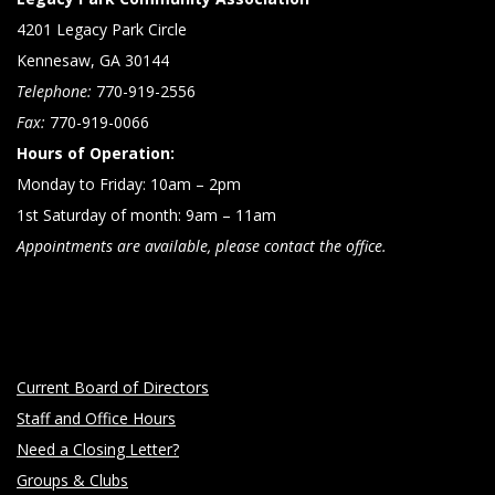
4201 Legacy Park Circle
Kennesaw, GA 30144
Telephone:
770-919-2556
Fax:
770-919-0066
Hours of Operation:
Monday to Friday: 10am – 2pm
1st Saturday of month: 9am – 11am
Appointments are available, please contact the office.
Current Board of Directors
Staff and Office Hours
Need a Closing Letter?
Groups & Clubs