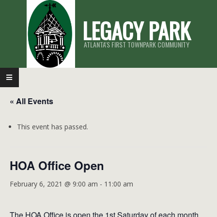
Skip
LEGACY PARK
to
content
ATLANTA'S FIRST TOWNPARK COMMUNITY
Primary
Navigation
« All Events
Menu
This event has passed.
HOA Office Open
February 6, 2021 @ 9:00 am
-
11:00 am
The HOA Office is open the 1st Saturday of each month