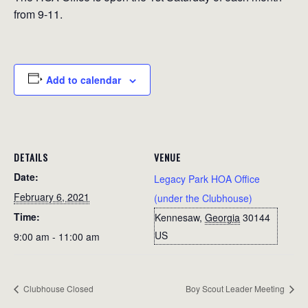
from 9-11.
Add to calendar
DETAILS
VENUE
Date:
Legacy Park HOA Office
February 6, 2021
(under the Clubhouse)
Time:
Kennesaw
,
Georgia
30144
US
9:00 am - 11:00 am
Clubhouse Closed
Boy Scout Leader Meeting