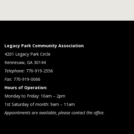
Legacy Park Community Association
4201 Legacy Park Circle
Kennesaw, GA 30144
Telephone:
770-919-2556
Fax:
770-919-0066
Hours of Operation:
Monday to Friday: 10am – 2pm
1st Saturday of month: 9am – 11am
Appointments are available, please contact the office.