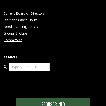
Current Board of Directors
Staff and Office Hours
Need a Closing Letter?
Groups & Clubs
Committees
SEARCH
Search
SPONSOR INFO