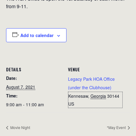
from 9-11.
Add to calendar
DETAILS
VENUE
Date:
Legacy Park HOA Office
August 7, 2021
(under the Clubhouse)
Time:
Kennesaw
,
Georgia
30144
US
9:00 am - 11:00 am
Movie Night
*May Event