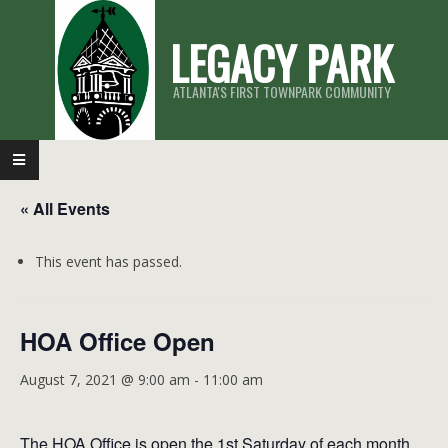
Skip
LEGACY PARK
to
content
ATLANTA'S FIRST TOWNPARK COMMUNITY
Primary
Navigation
« All Events
Menu
This event has passed.
HOA Office Open
August 7, 2021 @ 9:00 am
-
11:00 am
The HOA Office is open the 1st Saturday of each month