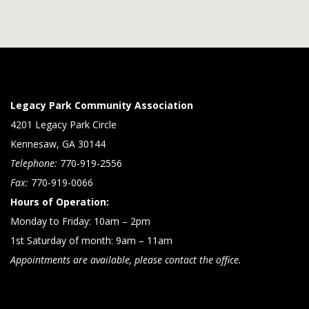
Legacy Park Community Association
4201 Legacy Park Circle
Kennesaw, GA 30144
Telephone:
770-919-2556
Fax:
770-919-0066
Hours of Operation:
Monday to Friday: 10am – 2pm
1st Saturday of month: 9am – 11am
Appointments are available, please contact the office.