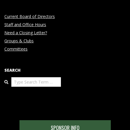
Current Board of Directors
Staff and Office Hours
Need a Closing Letter?
Groups & Clubs
Committees
SEARCH
Search
SPONSOR INFO