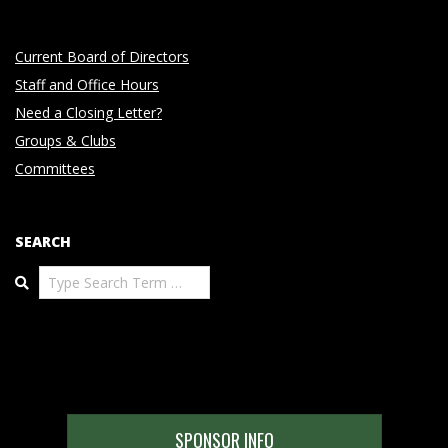
Current Board of Directors
Staff and Office Hours
Need a Closing Letter?
Groups & Clubs
Committees
SEARCH
Search
SPONSOR INFO