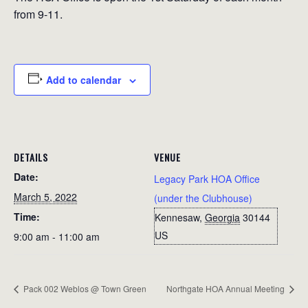
from 9-11.
Add to calendar
DETAILS
VENUE
Date:
Legacy Park HOA Office
March 5, 2022
(under the Clubhouse)
Time:
Kennesaw
,
Georgia
30144
US
9:00 am - 11:00 am
Pack 002 Weblos @ Town Green
Northgate HOA Annual Meeting