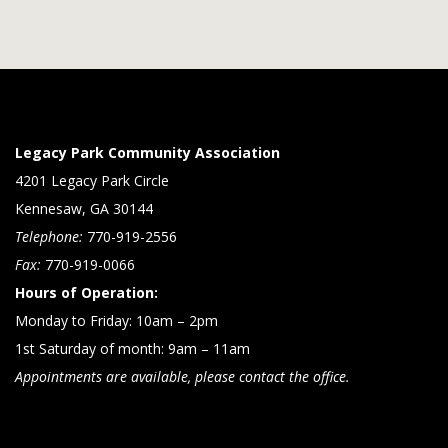
Legacy Park Community Association
4201 Legacy Park Circle
Kennesaw, GA 30144
Telephone:
770-919-2556
Fax:
770-919-0066
Hours of Operation:
Monday to Friday: 10am – 2pm
1st Saturday of month: 9am – 11am
Appointments are available, please contact the office.