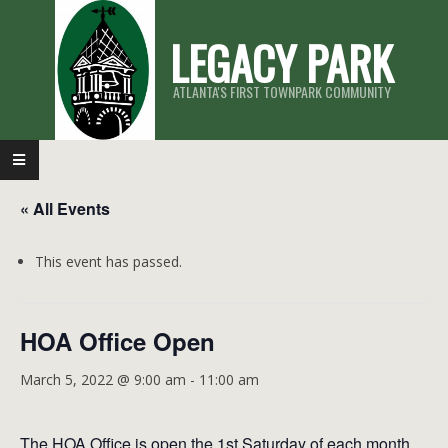
Skip
LEGACY PARK
to
content
ATLANTA'S FIRST TOWNPARK COMMUNITY
Primary
Navigation
« All Events
Menu
This event has passed.
HOA Office Open
March 5, 2022 @ 9:00 am
-
11:00 am
The HOA Office is open the 1st Saturday of each month