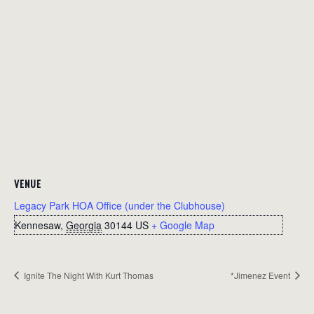
VENUE
Legacy Park HOA Office (under the Clubhouse)
Kennesaw
,
Georgia
30144
US
+ Google Map
Ignite The Night With Kurt Thomas
*Jimenez Event