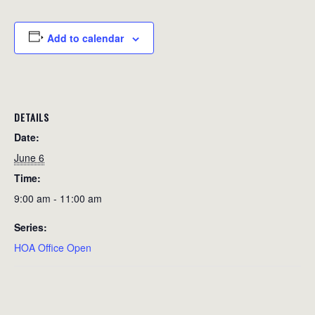
Add to calendar
DETAILS
Date:
June 6
Time:
9:00 am - 11:00 am
Series:
HOA Office Open