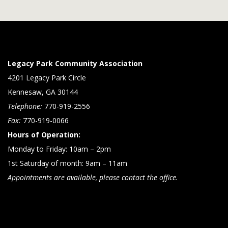
Legacy Park Community Association
4201 Legacy Park Circle
Kennesaw, GA 30144
Telephone:
770-919-2556
Fax:
770-919-0066
Hours of Operation:
Monday to Friday: 10am – 2pm
1st Saturday of month: 9am – 11am
Appointments are available, please contact the office.