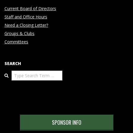
Current Board of Directors
Staff and Office Hours
Need a Closing Letter?
Groups & Clubs
Committees
SEARCH
Search
SPONSOR INFO