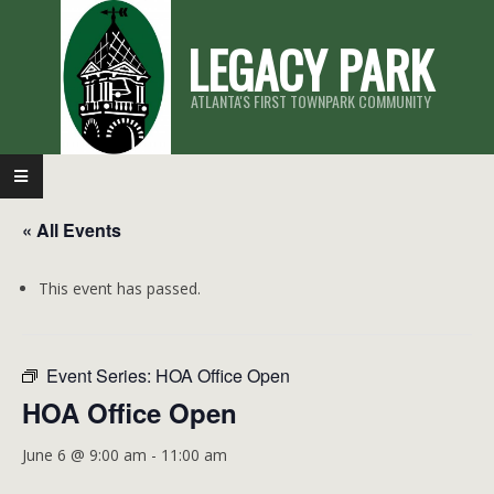
Skip
LEGACY PARK
to
content
ATLANTA'S FIRST TOWNPARK COMMUNITY
Primary
Navigation
« All Events
Menu
This event has passed.
Event Series:
HOA Office Open
HOA Office Open
June 6 @ 9:00 am
-
11:00 am