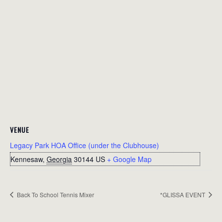
VENUE
Legacy Park HOA Office (under the Clubhouse)
Kennesaw
,
Georgia
30144
US
+ Google Map
Back To School Tennis Mixer
*GLISSA EVENT