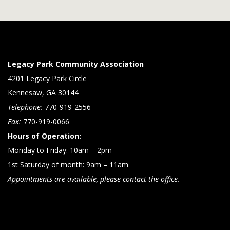
Legacy Park Community Association
4201 Legacy Park Circle
Kennesaw, GA 30144
Telephone:
770-919-2556
Fax:
770-919-0066
Hours of Operation:
Monday to Friday: 10am – 2pm
1st Saturday of month: 9am – 11am
Appointments are available, please contact the office.