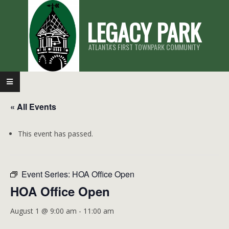
Skip
LEGACY PARK
to
content
ATLANTA'S FIRST TOWNPARK COMMUNITY
Primary
Navigation
« All Events
Menu
This event has passed.
Event Series:
HOA Office Open
HOA Office Open
August 1 @ 9:00 am
-
11:00 am