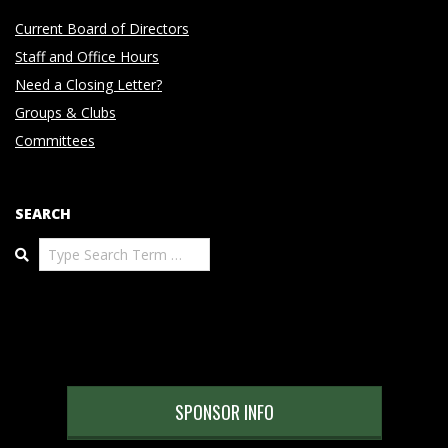
Current Board of Directors
Staff and Office Hours
Need a Closing Letter?
Groups & Clubs
Committees
SEARCH
Search
SPONSOR INFO