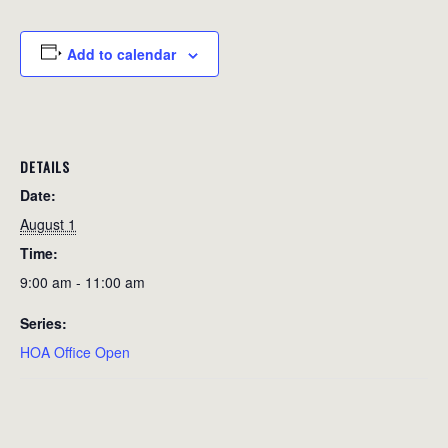
Add to calendar
DETAILS
Date:
August 1
Time:
9:00 am - 11:00 am
Series:
HOA Office Open