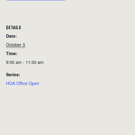
DETAILS
Date:
October 3
Time:
9:00 am - 11:00 am
Series:
HOA Office Open