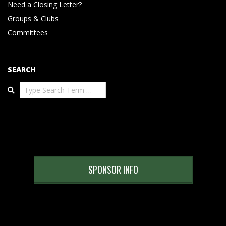
Need a Closing Letter?
Groups & Clubs
Committees
SEARCH
Search
SPONSOR INFO