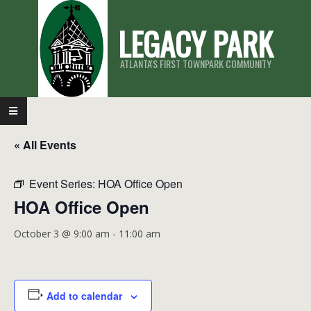
Skip
LEGACY PARK
to
content
ATLANTA'S FIRST TOWNPARK COMMUNITY
Primary
Navigation
« All Events
Menu
Event Series:
HOA Office Open
HOA Office Open
October 3 @ 9:00 am
-
11:00 am
Add to calendar