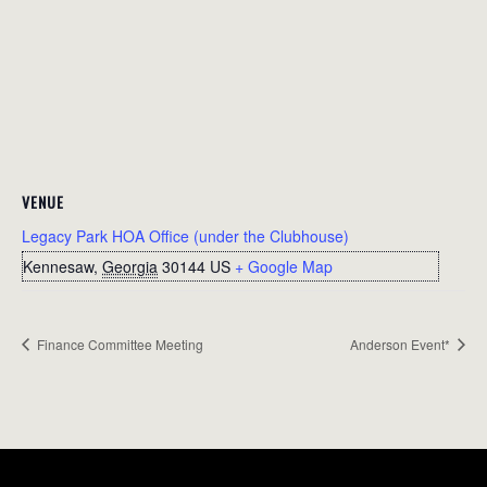
VENUE
Legacy Park HOA Office (under the Clubhouse)
Kennesaw
,
Georgia
30144
US
+ Google Map
Finance Committee Meeting
Anderson Event*