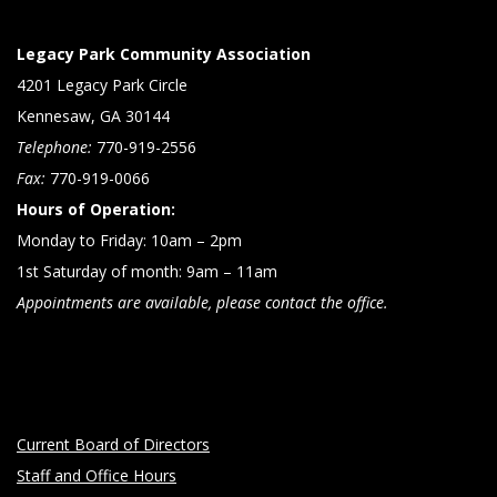
Legacy Park Community Association
4201 Legacy Park Circle
Kennesaw, GA 30144
Telephone:
770-919-2556
Fax:
770-919-0066
Hours of Operation:
Monday to Friday: 10am – 2pm
1st Saturday of month: 9am – 11am
Appointments are available, please contact the office.
Current Board of Directors
Staff and Office Hours