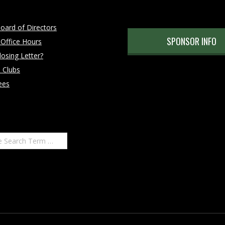
oard of Directors
SPONSOR INFO
 Office Hours
osing Letter?
 Clubs
ees