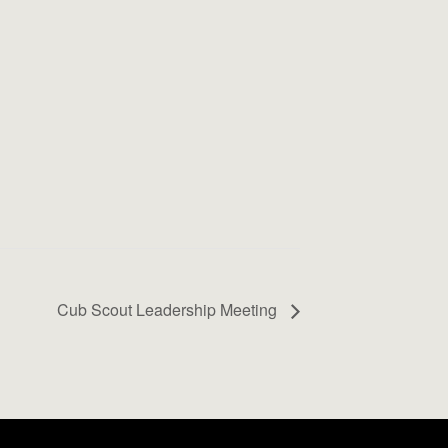
Cub Scout Leadership Meeting