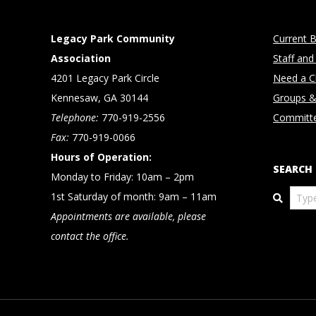
Legacy Park Community
Current B
Association
Staff and
4201 Legacy Park Circle
Need a Cl
Kennesaw, GA 30144
Groups &
Telephone:
770-919-2556
Committ
Fax:
770-919-0066
Hours of Operation:
SEARCH
Monday to Friday: 10am – 2pm
Search
1st Saturday of month: 9am – 11am
Appointments are available, please
contact the office.