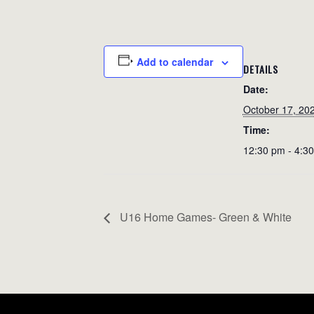
Add to calendar
DETAILS
Date:
October 17, 20
Time:
12:30 pm - 4:3
U16 Home Games- Green & White