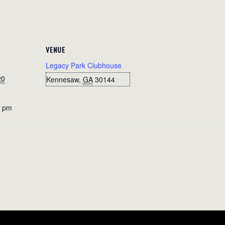
VENUE
Legacy Park Clubhouse
20
Kennesaw
,
GA
30144
0 pm