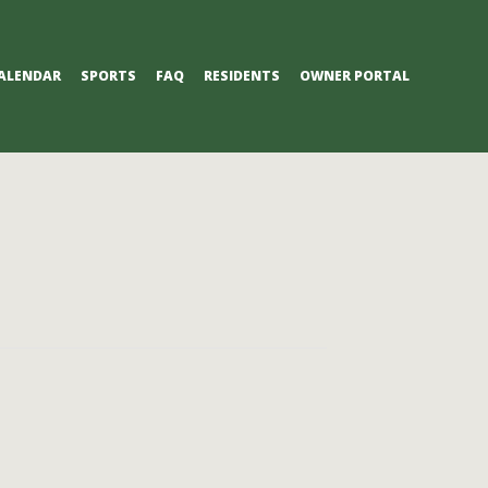
ALENDAR
SPORTS
FAQ
RESIDENTS
OWNER PORTAL