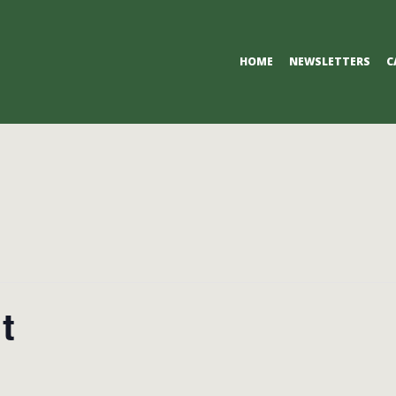
Primary
HOME
NEWSLETTERS
C
Navigation
Menu
t