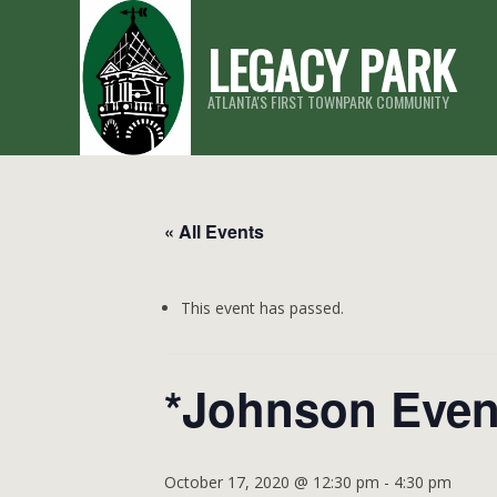
Skip
LEGACY PARK
to
content
ATLANTA'S FIRST TOWNPARK COMMUNITY
« All Events
This event has passed.
*Johnson Even
October 17, 2020 @ 12:30 pm
-
4:30 pm