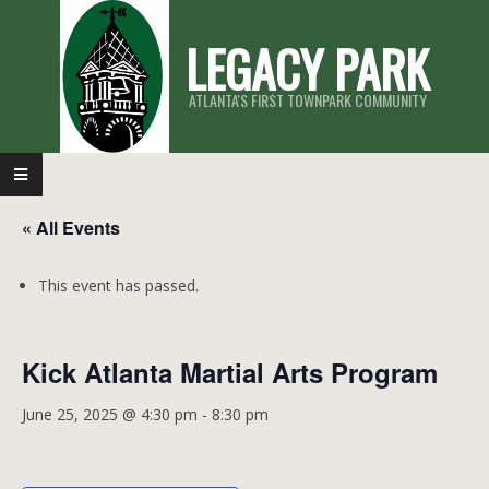
Skip
LEGACY PARK
to
content
ATLANTA'S FIRST TOWNPARK COMMUNITY
Primary
Navigation
« All Events
Menu
This event has passed.
Kick Atlanta Martial Arts Program
June 25, 2025 @ 4:30 pm
-
8:30 pm