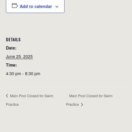
Add to calendar
DETAILS
Date:
June 25, 2025
Time:
4:30 pm - 8:30 pm
Main Pool Closed for Swim
Main Pool Closed for Swim
Practice
Practice