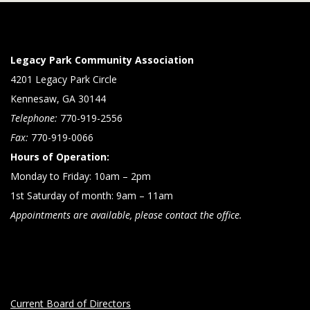
Legacy Park Community Association
4201 Legacy Park Circle
Kennesaw, GA 30144
Telephone:
770-919-2556
Fax:
770-919-0066
Hours of Operation:
Monday to Friday: 10am – 2pm
1st Saturday of month: 9am – 11am
Appointments are available, please contact the office.
Current Board of Directors