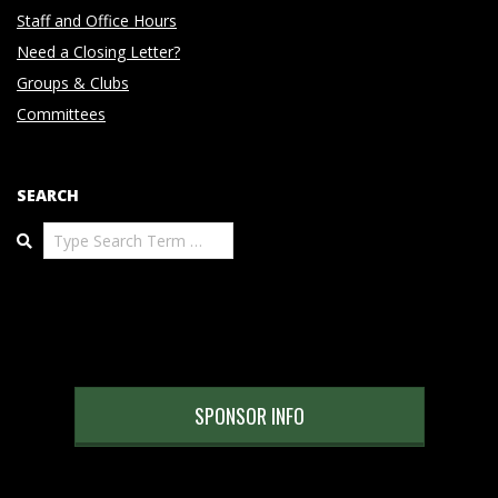
Staff and Office Hours
Need a Closing Letter?
Groups & Clubs
Committees
SEARCH
Search
SPONSOR INFO