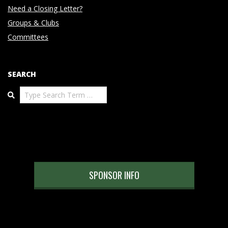
Need a Closing Letter?
Groups & Clubs
Committees
SEARCH
Search
SPONSOR INFO