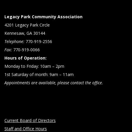
Legacy Park Community Association
4201 Legacy Park Circle
Kennesaw, GA 30144
Telephone:
770-919-2556
Fax:
770-919-0066
Hours of Operation:
Monday to Friday: 10am – 2pm
1st Saturday of month: 9am – 11am
Appointments are available, please contact the office.
Current Board of Directors
Staff and Office Hours