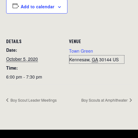
Add to calendar
DETAILS
VENUE
Date:
Town Green
October 5, 2020
Kennesaw
,
GA
30144
US
Time:
6:00 pm - 7:30 pm
Boy Scout Leader Meetings
Boy Scouts at Amphitheater