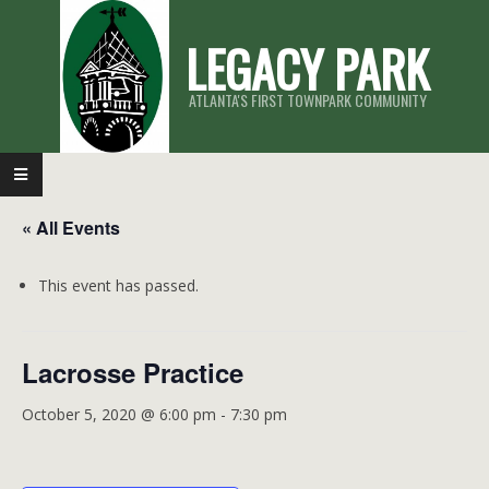
Skip
LEGACY PARK
to
content
ATLANTA'S FIRST TOWNPARK COMMUNITY
Primary
Navigation
« All Events
Menu
This event has passed.
Lacrosse Practice
October 5, 2020 @ 6:00 pm
-
7:30 pm