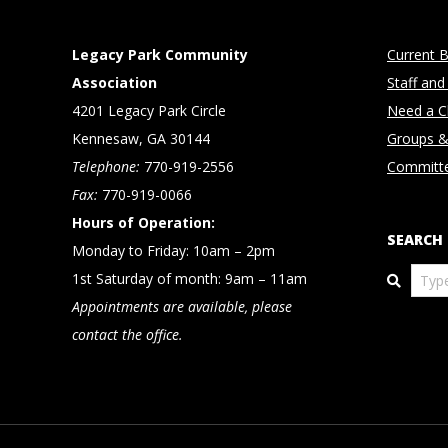
Legacy Park Community
Current B
Association
Staff and
4201 Legacy Park Circle
Need a Cl
Kennesaw, GA 30144
Groups &
Telephone:
770-919-2556
Committ
Fax:
770-919-0066
Hours of Operation:
SEARCH
Monday to Friday: 10am – 2pm
Search
1st Saturday of month: 9am – 11am
Appointments are available, please
contact the office.