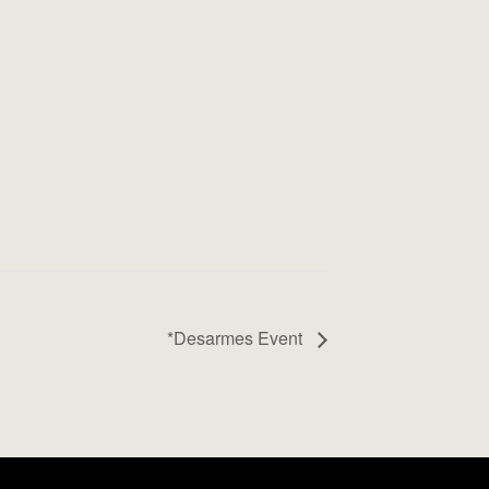
*Desarmes Event