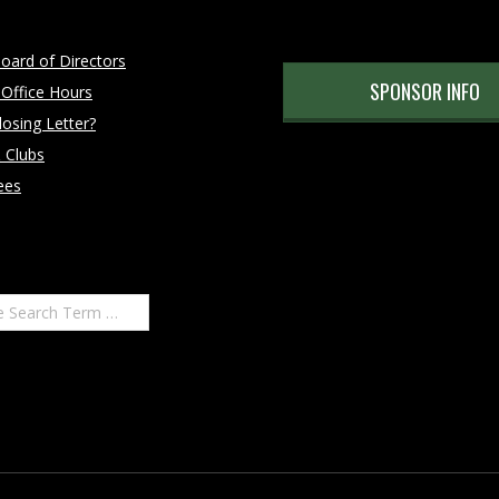
oard of Directors
SPONSOR INFO
 Office Hours
osing Letter?
 Clubs
ees