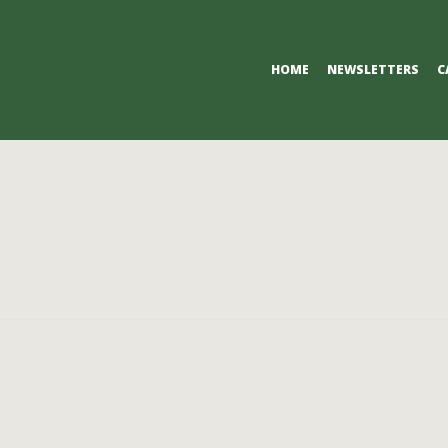
Primary
HOME
NEWSLETTERS
C
Navigation
Menu