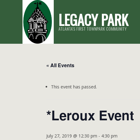
Skip
LEGACY PARK
to
content
ATLANTA'S FIRST TOWNPARK COMMUNITY
« All Events
This event has passed.
*Leroux Event
July 27, 2019 @ 12:30 pm
-
4:30 pm