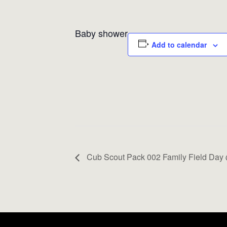
Baby shower
Add to calendar
Cub Scout Pack 002 Family Field Day