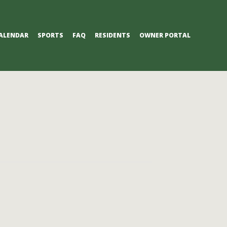
ALENDAR
SPORTS
FAQ
RESIDENTS
OWNER PORTAL