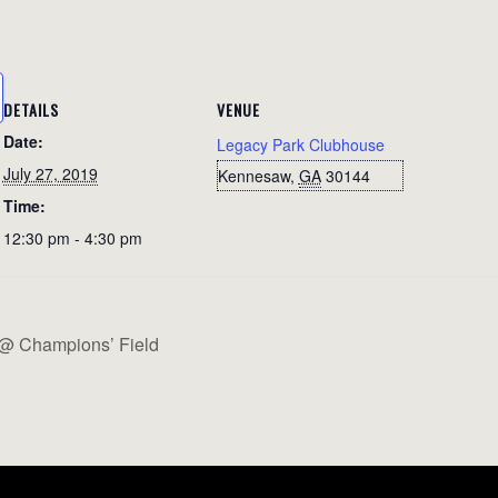
DETAILS
VENUE
Date:
Legacy Park Clubhouse
July 27, 2019
Kennesaw
,
GA
30144
Time:
12:30 pm - 4:30 pm
 @ Champions’ Field