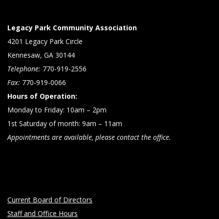
Legacy Park Community Association
4201 Legacy Park Circle
Kennesaw, GA 30144
Telephone:
770-919-2556
Fax:
770-919-0066
Hours of Operation:
Monday to Friday: 10am – 2pm
1st Saturday of month: 9am – 11am
Appointments are available, please contact the office.
Current Board of Directors
Staff and Office Hours