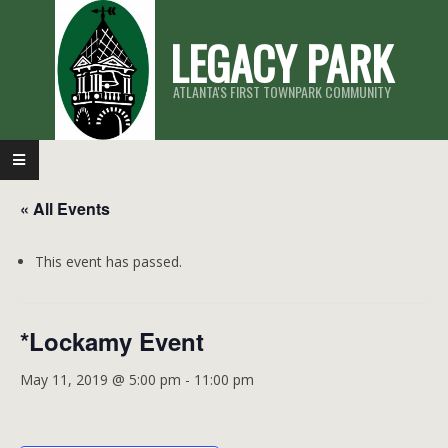
Skip
LEGACY PARK
to
content
ATLANTA'S FIRST TOWNPARK COMMUNITY
Primary
Navigation
« All Events
Menu
This event has passed.
*Lockamy Event
May 11, 2019 @ 5:00 pm
-
11:00 pm