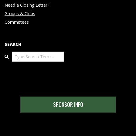
Need a Closing Letter?
Groups & Clubs
Committees
SEARCH
Search
SPONSOR INFO