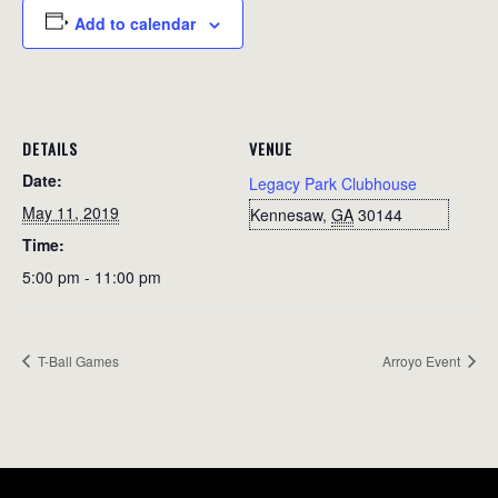
Add to calendar
DETAILS
VENUE
Date:
Legacy Park Clubhouse
May 11, 2019
Kennesaw
,
GA
30144
Time:
5:00 pm - 11:00 pm
T-Ball Games
Arroyo Event