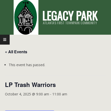
Skip
LEGACY PARK
to
content
ATLANTA'S FIRST TOWNPARK COMMUNITY
Primary
Navigation
« All Events
Menu
This event has passed.
LP Trash Warriors
October 4, 2025 @ 9:00 am
-
11:00 am