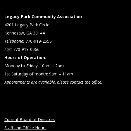
Legacy Park Community Association
4201 Legacy Park Circle
Kennesaw, GA 30144
Telephone:
770-919-2556
Fax:
770-919-0066
Hours of Operation:
Monday to Friday: 10am – 2pm
1st Saturday of month: 9am – 11am
Appointments are available, please contact the office.
Current Board of Directors
Staff and Office Hours