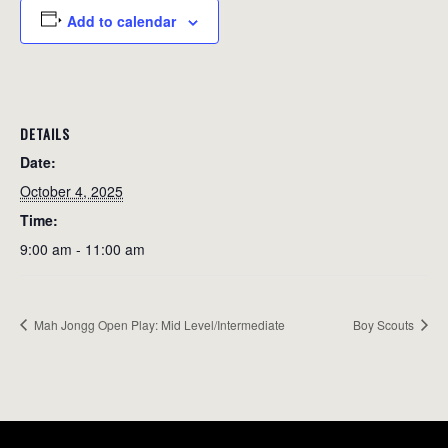
Add to calendar
DETAILS
Date:
October 4, 2025
Time:
9:00 am - 11:00 am
Mah Jongg Open Play: Mid Level/Intermediate
Boy Scouts