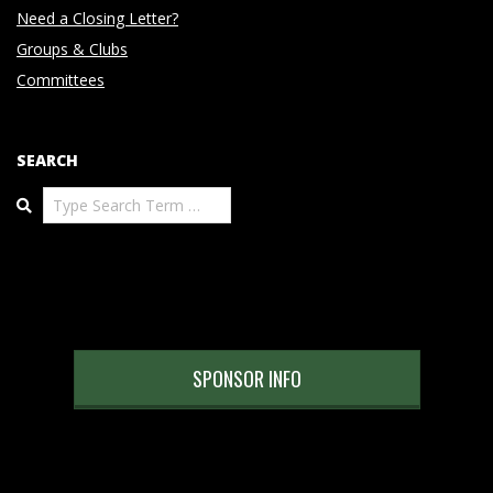
Need a Closing Letter?
Groups & Clubs
Committees
SEARCH
Search
SPONSOR INFO