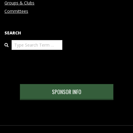
Groups & Clubs
Committees
SEARCH
Search
SPONSOR INFO