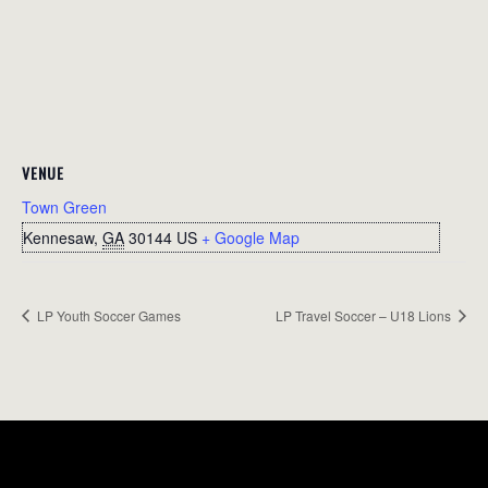
VENUE
Town Green
Kennesaw
,
GA
30144
US
+ Google Map
LP Youth Soccer Games
LP Travel Soccer – U18 Lions