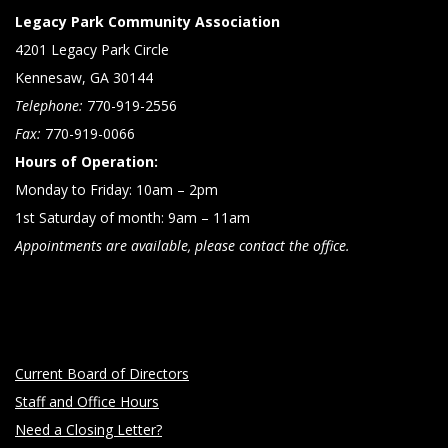
Legacy Park Community Association
4201 Legacy Park Circle
Kennesaw, GA 30144
Telephone:
770-919-2556
Fax:
770-919-0066
Hours of Operation:
Monday to Friday: 10am – 2pm
1st Saturday of month: 9am – 11am
Appointments are available, please contact the office.
Current Board of Directors
Staff and Office Hours
Need a Closing Letter?