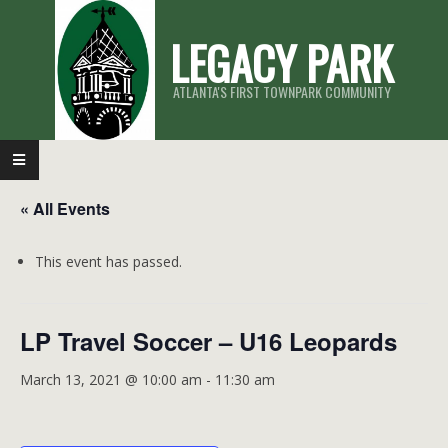
Skip
LEGACY PARK
to
content
ATLANTA'S FIRST TOWNPARK COMMUNITY
Primary
Navigation
« All Events
Menu
This event has passed.
LP Travel Soccer – U16 Leopards
March 13, 2021 @ 10:00 am
-
11:30 am