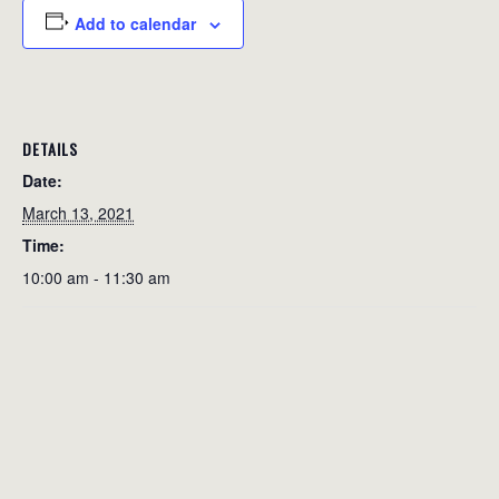
Add to calendar
DETAILS
Date:
March 13, 2021
Time:
10:00 am - 11:30 am