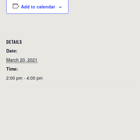
Add to calendar
DETAILS
Date:
March 20, 2021
Time:
2:00 pm - 4:00 pm