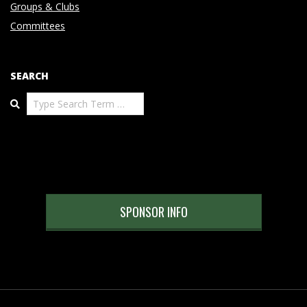
Groups & Clubs
Committees
SEARCH
Search
SPONSOR INFO