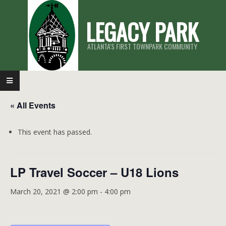
Skip
LEGACY PARK
to
content
ATLANTA'S FIRST TOWNPARK COMMUNITY
Primary
Navigation
« All Events
Menu
This event has passed.
LP Travel Soccer – U18 Lions
March 20, 2021 @ 2:00 pm
-
4:00 pm