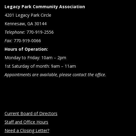
Legacy Park Community Association
4201 Legacy Park Circle
Kennesaw, GA 30144
Telephone:
770-919-2556
Fax:
770-919-0066
Hours of Operation:
Monday to Friday: 10am – 2pm
1st Saturday of month: 9am – 11am
Appointments are available, please contact the office.
Current Board of Directors
Staff and Office Hours
Need a Closing Letter?