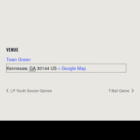
VENUE
Town Green
Kennesaw
,
GA
30144
US
+ Google Map
LP Youth Soccer Games
T-Ball Game