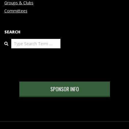
Groups & Clubs
Committees
SEARCH
Search
SPONSOR INFO