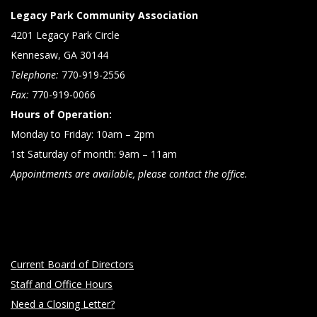
Legacy Park Community Association
4201 Legacy Park Circle
Kennesaw, GA 30144
Telephone:
770-919-2556
Fax:
770-919-0066
Hours of Operation:
Monday to Friday: 10am – 2pm
1st Saturday of month: 9am – 11am
Appointments are available, please contact the office.
Current Board of Directors
Staff and Office Hours
Need a Closing Letter?