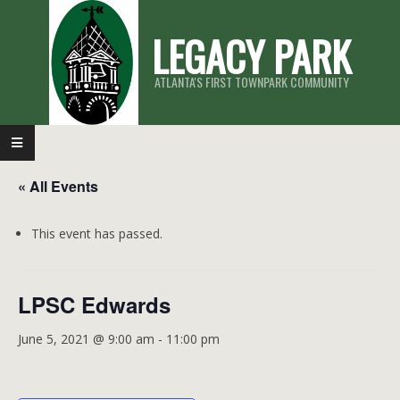
Skip
LEGACY PARK
to
content
ATLANTA'S FIRST TOWNPARK COMMUNITY
Primary
Navigation
« All Events
Menu
This event has passed.
LPSC Edwards
June 5, 2021 @ 9:00 am
-
11:00 pm