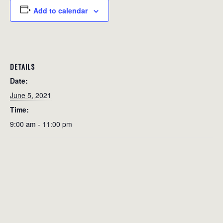
Add to calendar
DETAILS
Date:
June 5, 2021
Time:
9:00 am - 11:00 pm