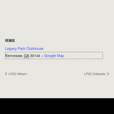
VENUE
Legacy Park Clubhouse
Kennesaw
,
GA
30144
+ Google Map
LPSC Wilson
LPSC Edwards