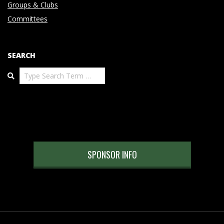
Groups & Clubs
Committees
SEARCH
Search
SPONSOR INFO