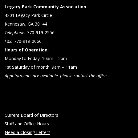
Legacy Park Community Association
4201 Legacy Park Circle
Kennesaw, GA 30144
Telephone:
770-919-2556
Fax:
770-919-0066
Hours of Operation:
Monday to Friday: 10am – 2pm
1st Saturday of month: 9am – 11am
Appointments are available, please contact the office.
Current Board of Directors
Staff and Office Hours
Need a Closing Letter?