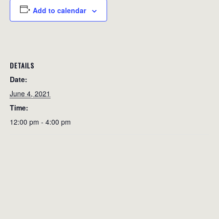
Add to calendar
DETAILS
Date:
June 4, 2021
Time:
12:00 pm - 4:00 pm