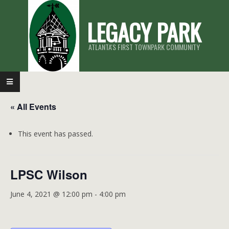
Skip
LEGACY PARK
to
content
ATLANTA'S FIRST TOWNPARK COMMUNITY
Primary
Navigation
« All Events
Menu
This event has passed.
LPSC Wilson
June 4, 2021 @ 12:00 pm
-
4:00 pm