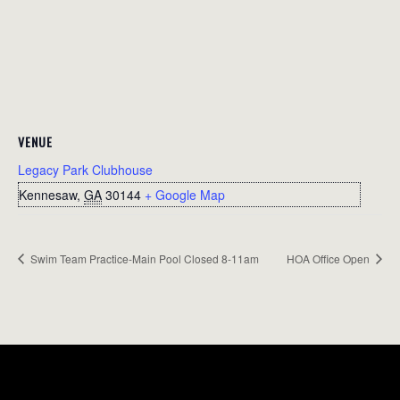
VENUE
Legacy Park Clubhouse
Kennesaw
,
GA
30144
+ Google Map
Swim Team Practice-Main Pool Closed 8-11am
HOA Office Open