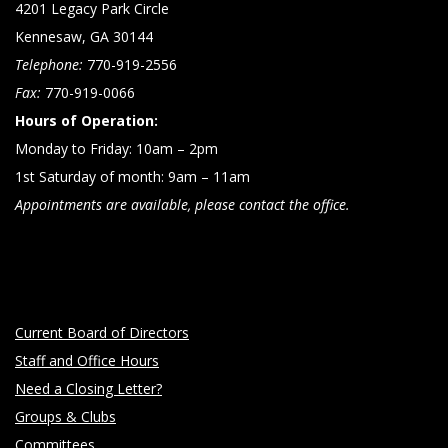
4201 Legacy Park Circle
Kennesaw, GA 30144
Telephone:
770-919-2556
Fax:
770-919-0066
Hours of Operation:
Monday to Friday: 10am – 2pm
1st Saturday of month: 9am – 11am
Appointments are available, please contact the office.
Current Board of Directors
Staff and Office Hours
Need a Closing Letter?
Groups & Clubs
Committees