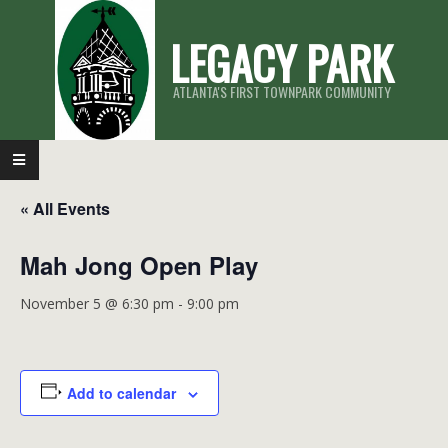
Skip
LEGACY PARK
to
content
ATLANTA'S FIRST TOWNPARK COMMUNITY
Primary
Navigation
« All Events
Menu
Mah Jong Open Play
November 5 @ 6:30 pm
-
9:00 pm
Add to calendar