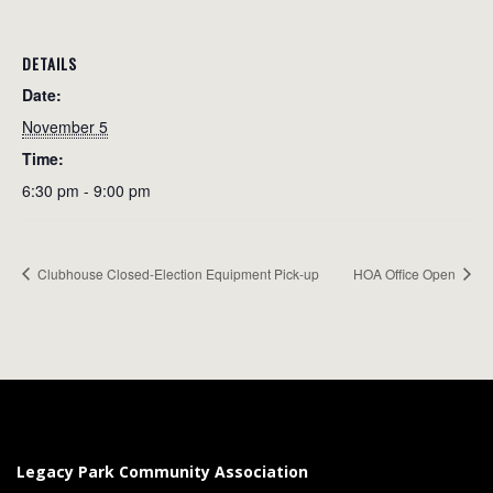
DETAILS
Date:
November 5
Time:
6:30 pm - 9:00 pm
Clubhouse Closed-Election Equipment Pick-up
HOA Office Open
Legacy Park Community Association