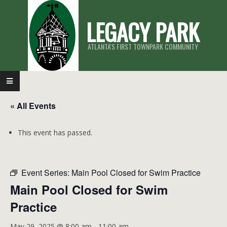
Skip
LEGACY PARK
to
content
ATLANTA'S FIRST TOWNPARK COMMUNITY
Primary
Navigation
« All Events
Menu
This event has passed.
Event Series:
Main Pool Closed for Swim Practice
Main Pool Closed for Swim
Practice
May 29, 2025 @ 8:00 am
-
11:00 am