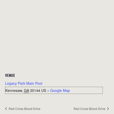
VENUE
Legacy Park Main Pool
Kennesaw
,
GA
30144
US
+ Google Map
Red Cross Blood Drive
Red Cross Blood Drive