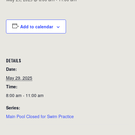
Add to calendar
DETAILS
Date:
May 29, 2025
Time:
8:00 am - 11:00 am
Series:
Main Pool Closed for Swim Practice