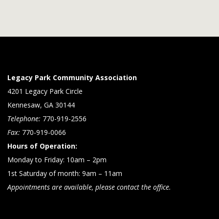
Legacy Park Community Association
4201 Legacy Park Circle
Kennesaw, GA 30144
Telephone:
770-919-2556
Fax:
770-919-0066
Hours of Operation:
Monday to Friday: 10am – 2pm
1st Saturday of month: 9am – 11am
Appointments are available, please contact the office.