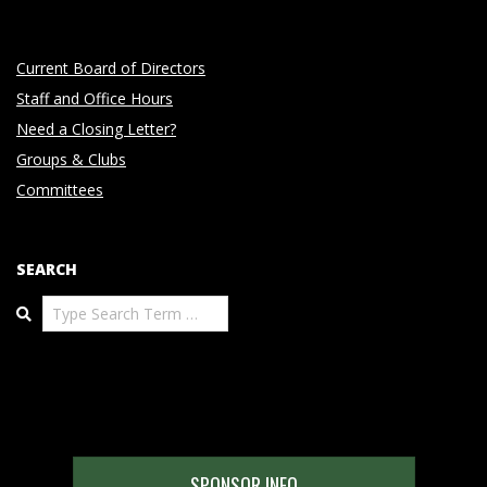
Current Board of Directors
Staff and Office Hours
Need a Closing Letter?
Groups & Clubs
Committees
SEARCH
Search
SPONSOR INFO