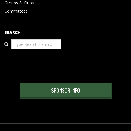
Groups & Clubs
Committees
SEARCH
Search
SPONSOR INFO