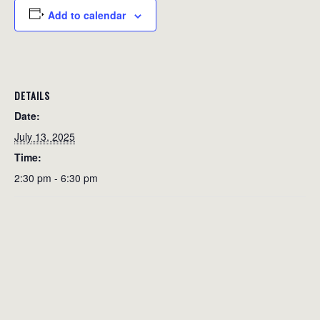
Add to calendar
DETAILS
Date:
July 13, 2025
Time:
2:30 pm - 6:30 pm