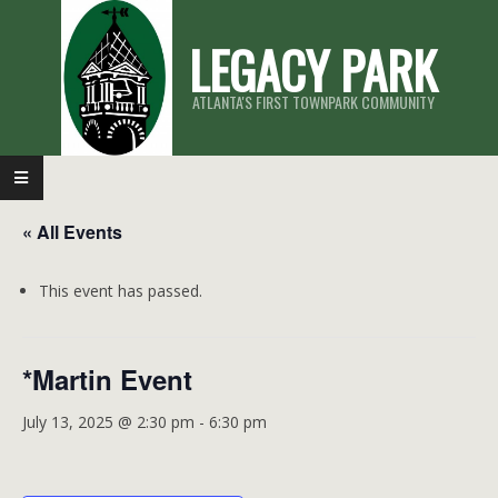
Skip
LEGACY PARK
to
content
ATLANTA'S FIRST TOWNPARK COMMUNITY
Primary
Navigation
« All Events
Menu
This event has passed.
*Martin Event
July 13, 2025 @ 2:30 pm
-
6:30 pm