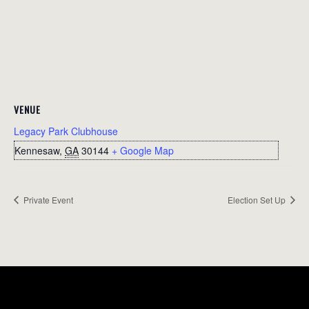
VENUE
Legacy Park Clubhouse
Kennesaw
,
GA
30144
+ Google Map
Private Event
Election Set Up