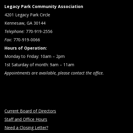
Legacy Park Community Association
4201 Legacy Park Circle
Kennesaw, GA 30144
Telephone:
770-919-2556
Fax:
770-919-0066
Hours of Operation:
Monday to Friday: 10am – 2pm
1st Saturday of month: 9am – 11am
Appointments are available, please contact the office.
Current Board of Directors
Staff and Office Hours
Need a Closing Letter?