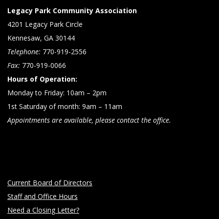
Legacy Park Community Association
4201 Legacy Park Circle
Kennesaw, GA 30144
Telephone:
770-919-2556
Fax:
770-919-0066
Hours of Operation:
Monday to Friday: 10am – 2pm
1st Saturday of month: 9am – 11am
Appointments are available, please contact the office.
Current Board of Directors
Staff and Office Hours
Need a Closing Letter?