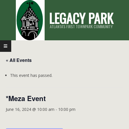
Skip
LEGACY PARK
to
content
ATLANTA'S FIRST TOWNPARK COMMUNITY
Primary
Navigation
« All Events
Menu
This event has passed.
*Meza Event
June 16, 2024 @ 10:00 am
-
10:00 pm