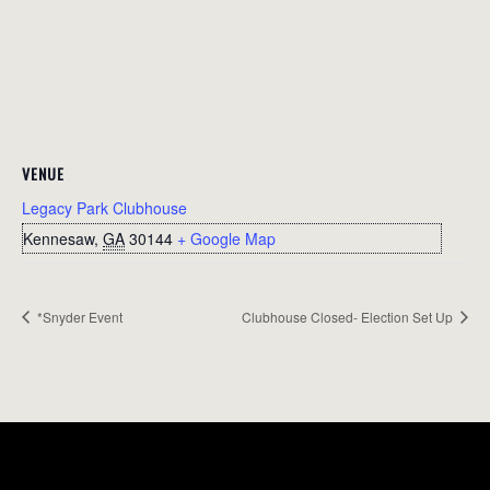
VENUE
Legacy Park Clubhouse
Kennesaw
,
GA
30144
+ Google Map
*Snyder Event
Clubhouse Closed- Election Set Up