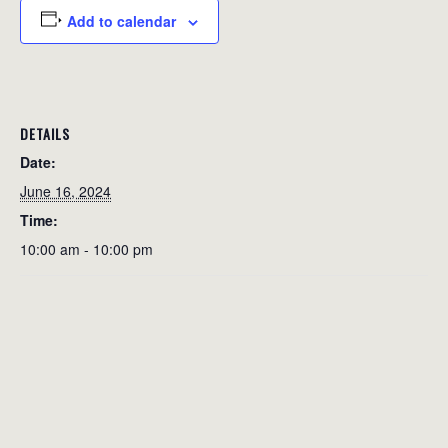
Add to calendar
DETAILS
Date:
June 16, 2024
Time:
10:00 am - 10:00 pm