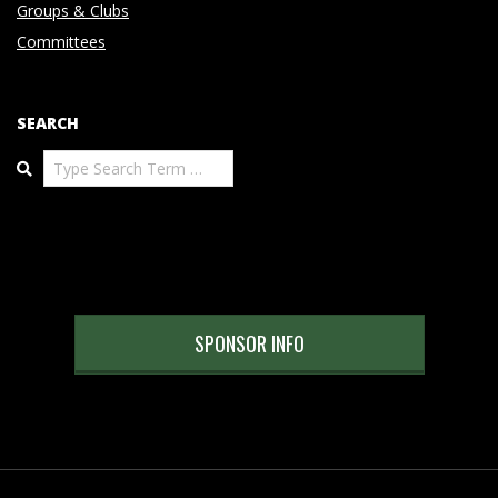
Groups & Clubs
Committees
SEARCH
Search
SPONSOR INFO