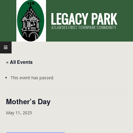
Skip
LEGACY PARK
to
content
ATLANTA'S FIRST TOWNPARK COMMUNITY
Primary
Navigation
« All Events
Menu
This event has passed.
Mother’s Day
May 11, 2025