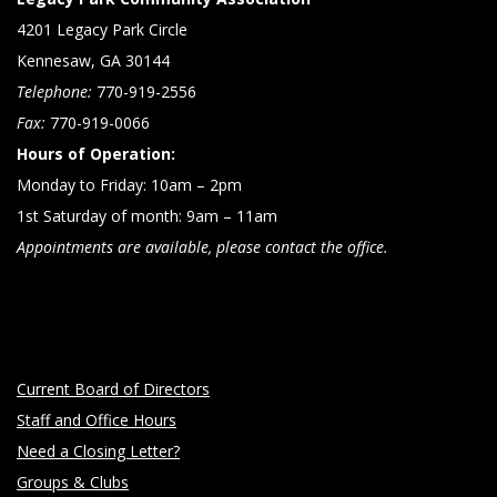
4201 Legacy Park Circle
Kennesaw, GA 30144
Telephone:
770-919-2556
Fax:
770-919-0066
Hours of Operation:
Monday to Friday: 10am – 2pm
1st Saturday of month: 9am – 11am
Appointments are available, please contact the office.
Current Board of Directors
Staff and Office Hours
Need a Closing Letter?
Groups & Clubs