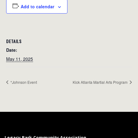
Add to calendar
DETAILS
Date:
May 11, 2025
*Johnson Event
Kick Atlanta Martial Arts Program
Legacy Park Community Association