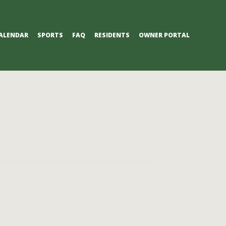
ALENDAR
SPORTS
FAQ
RESIDENTS
OWNER PORTAL