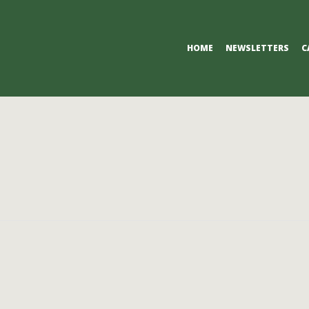
Primary
HOME
NEWSLETTERS
C
Navigation
Menu