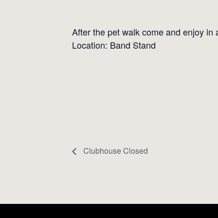
After the pet walk come and enjoy in a 
Location: Band Stand
Clubhouse Closed