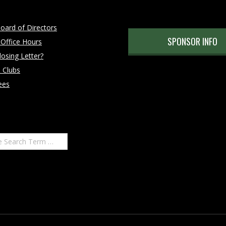
oard of Directors
SPONSOR INFO
 Office Hours
osing Letter?
 Clubs
ees