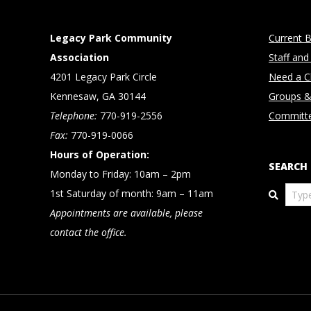
Legacy Park Community
Current B
Association
Staff and
4201 Legacy Park Circle
Need a Cl
Kennesaw, GA 30144
Groups &
Telephone:
770-919-2556
Committ
Fax:
770-919-0066
Hours of Operation:
SEARCH
Monday to Friday: 10am – 2pm
Search
1st Saturday of month: 9am – 11am
Appointments are available, please
contact the office.