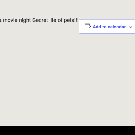
movie night Secret life of pets!!!
Add to calendar