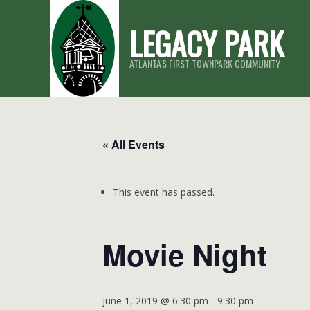
Skip
LEGACY PARK
to
content
ATLANTA'S FIRST TOWNPARK COMMUNITY
« All Events
This event has passed.
Movie Night
June 1, 2019 @ 6:30 pm
-
9:30 pm