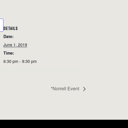
DETAILS
Date:
June 1, 2019
Time:
6:30 pm - 9:30 pm
*Norrell Event