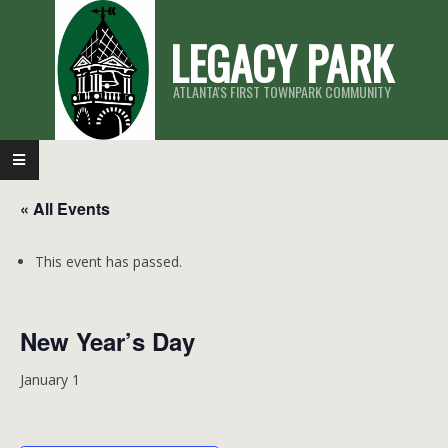
Skip
LEGACY PARK
to
content
ATLANTA'S FIRST TOWNPARK COMMUNITY
Primary
Navigation
« All Events
Menu
This event has passed.
New Year’s Day
January 1