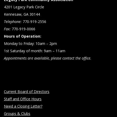
4201 Legacy Park Circle
Kennesaw, GA 30144
Telephone:
770-919-2556
Fax:
770-919-0066
Hours of Operation:
Monday to Friday: 10am – 2pm
1st Saturday of month: 9am – 11am
Appointments are available, please contact the office.
Current Board of Directors
Staff and Office Hours
Need a Closing Letter?
Groups & Clubs