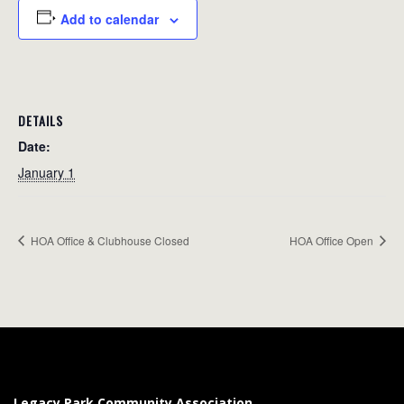
Add to calendar
DETAILS
Date:
January 1
HOA Office & Clubhouse Closed
HOA Office Open
Legacy Park Community Association