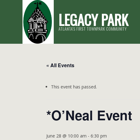
Skip
LEGACY PARK
to
content
ATLANTA'S FIRST TOWNPARK COMMUNITY
« All Events
This event has passed.
*O’Neal Event
June 28 @ 10:00 am
-
6:30 pm