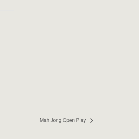
Mah Jong Open Play