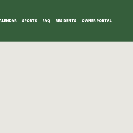
ALENDAR
SPORTS
FAQ
RESIDENTS
OWNER PORTAL