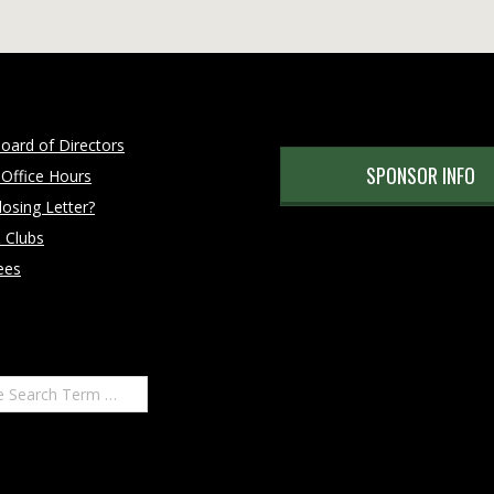
oard of Directors
SPONSOR INFO
 Office Hours
osing Letter?
 Clubs
ees