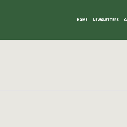
Primary
HOME
NEWSLETTERS
C
Navigation
Menu