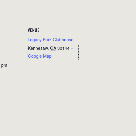
VENUE
Legacy Park Clubhouse
Kennesaw
,
GA
30144
+
Google Map
0 pm