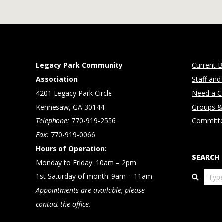
Legacy Park Community
Current B
Association
Staff and
4201 Legacy Park Circle
Need a Cl
Kennesaw, GA 30144
Groups &
Telephone:
770-919-2556
Committ
Fax:
770-919-0066
Hours of Operation:
SEARCH
Monday to Friday: 10am – 2pm
Search
1st Saturday of month: 9am – 11am
Appointments are available, please
contact the office.