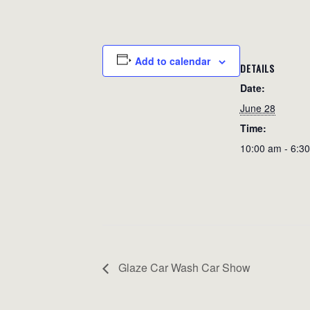
Add to calendar
DETAILS
Date:
June 28
Time:
10:00 am - 6:3
Glaze Car Wash Car Show